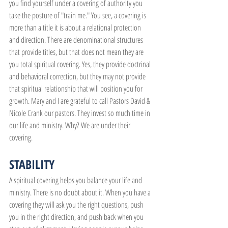
you find yourself under a covering of authority you 
take the posture of "train me." You see, a covering is 
more than a title it is about a relational protection 
and direction. There are denominational structures 
that provide titles, but that does not mean they are 
you total spiritual covering. Yes, they provide doctrinal 
and behavioral correction, but they may not provide 
that spiritual relationship that will position you for 
growth. Mary and I are grateful to call Pastors David & 
Nicole Crank our pastors. They invest so much time in 
our life and ministry. Why? We are under their 
covering.
STABILITY
A spiritual covering helps you balance your life and 
ministry. There is no doubt about it. When you have a 
covering they will ask you the right questions, push 
you in the right direction, and push back when you 