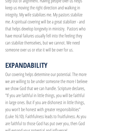
step out of alignment. Having people over us helps 
keep us moving the right direction and walking in 
integrity. My wife stabilizes me. My pastors stabilize 
me. A spiritual covering will be a great stabilizer - and 
that helps develop longevity in ministry.  Pastors who 
have moral failures usually fell into the feeling they 
can stabilize themselves, but we cannot. We need 
someone over us or else it will be over for us.
EXPANDABILITY
Our covering helps determine our potential. The more 
we are willing to be under someone the more I believe 
we show God that we can handle. Scripture declares, 
"If you are faithful in little things, you will be faithful 
in large ones. But if you are dishonest in little things, 
you won’t be honest with greater responsibilities" 
(Luke 16:10). Faithfulness leads to fruitfulness. As you 
are faithful to those God has put over you, then God 
will expand your potential and influence!