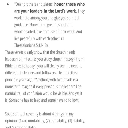
"Dear brothers and sisters, 
honor those who 
are your leaders in the Lord’s work
. They 
work hard among you and give you spiritual 
guidance. Show them great respect and 
wholehearted love because of their work. And 
live peacefully with each other" (1 
Thessalonians 5:12-13).
These verses clearly show that the church needs 
leadership! In fact, as you study church history - from 
Bible times to today - you will clearly see the need to 
differentiate leaders and followers. I learned this 
principle years ago, "Anything with two heads is a 
monster." Imagine if every person is the leader? The 
natural trail of confusion would be visible. And yet it 
is. Someone has to lead and some have to follow!
So, a spiritual covering is about 4 things, in my 
opinion: (1) accountability, (2) trainability, (3) stability, 
and (4) expandability.