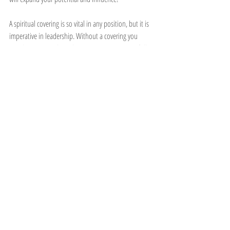
A spiritual covering is so vital in any position, but it is 
imperative in leadership. Without a covering you 
stand unprotected. So choose your covering carefully. 
SPF 10 will not giving you as much protection in the 
hot rays of the sun, but if you put on SPF 50 you will 
have a great protection from the harmful UV rays. 
Make sure you put on the right covering!
Who is your spiritual covering?