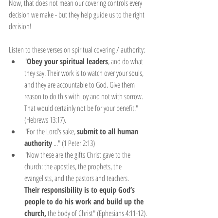
Now, that does not mean our covering controls every 
decision we make - but they help guide us to the right 
decision!
Listen to these verses on spiritual covering / authority:
"
Obey your spiritual leaders
, and do what 
they say. Their work is to watch over your souls, 
and they are accountable to God. Give them 
reason to do this with joy and not with sorrow. 
That would certainly not be for your benefit." 
(Hebrews 13:17).
"For the Lord’s sake, 
submit to all human 
authority
 ..." (1 Peter 2:13)
"Now these are the gifts Christ gave to the 
church: the apostles, the prophets, the 
evangelists, and the pastors and teachers. 
Their responsibility is to equip God’s 
people to do his work and build up the 
church,
 the body of Christ" (Ephesians 4:11-12).