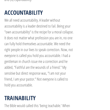
ACCOUNTABILITY
We all need accountability. A leader without 
accountability is a leader destined to fail. Being your 
"own accountability" is the recipe for a moral collapse. 
It does not matter what profession you are in, no one 
can fully hold themselves accountable. We need the 
right people in our lives to speak correction. Now, not 
everyone is called you hold you accountable. I had a 
gentleman in church issue me a correction and he 
added, "Faithful are the wounds of a friend." My 
sensitive but direct response was, "I am not your 
friend, I am your pastor." Not everyone is called to 
hold you accountable.
TRAINABILITY
The Bible would called this 'being teachable.' When 