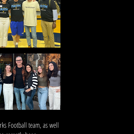
rks Football team, as well