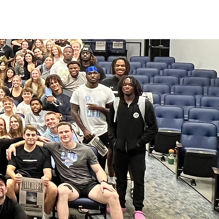
ATHLETICS
ARTICLES