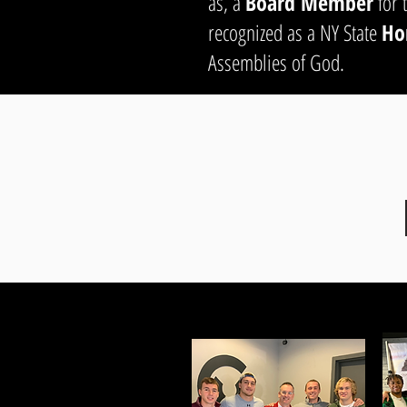
as, a
Board Member
for 
recognized as a NY State
Ho
Assemblies of God.