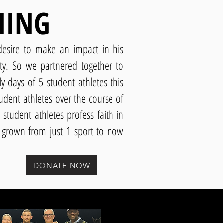
NING
esire to make an impact in his
ity. So we partnered together to
y days of 5 student athletes this
udent athletes over the course of
student athletes profess faith in
s grown from just 1 sport to now
DONATE NOW