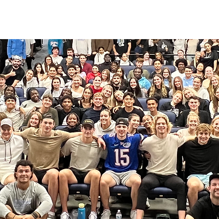
HOME
ABOUT
COACHING
COLLECTIVE