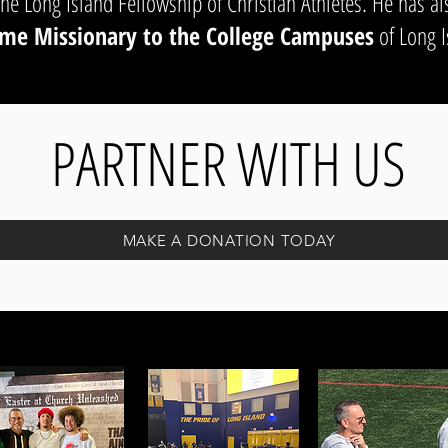
the Long Island Fellowship of Christian Athletes. He has al
me Missionary to the College Campuses
of Long I
PARTNER WITH US
MAKE A DONATION TODAY