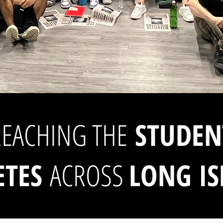
REACHING THE
STUDEN
ETES
ACROSS
LONG I