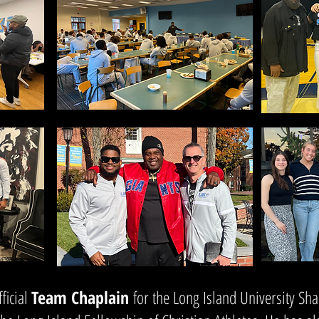
ficial
Team Chaplain
for the Long Island University Sha