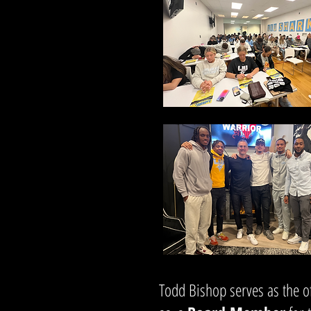
Todd Bishop serves as the of