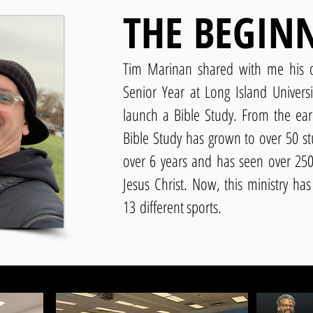
THE BEGIN
Tim Marinan shared with me his d
Senior Year at Long Island Univers
launch a Bible Study. From the earl
Bible Study has grown to over 50 st
over 6 years and has seen over 250 
Jesus Christ. Now, this ministry ha
13
different sports.