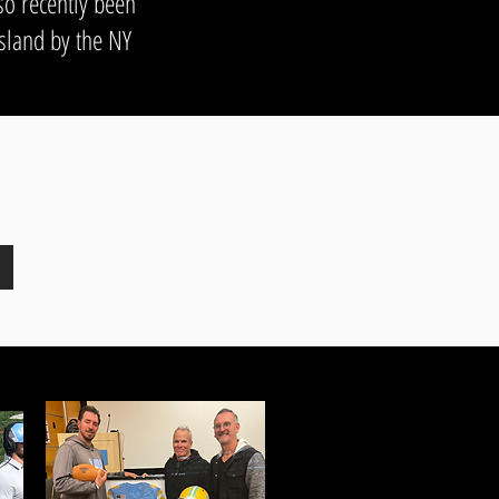
so recently been
sland by the NY