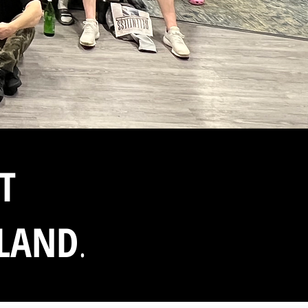
T
SLAND
.