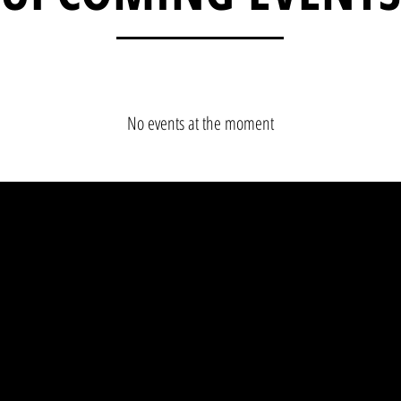
No events at the moment