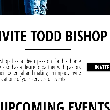
NVITE TODD BISHOP
ishop has a deep passion for his home
 also has a desire to partner with pastors
INVITE
eir potential and making an impact. Invite
 at one of your services or events.
UPCOMING EVENTS