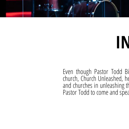
I
Even though Pastor Todd B
church, Church Unleashed, he
and churches in unleashing th
Pastor Todd to come and speak