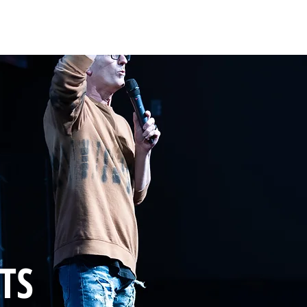
HOME
ABOUT
COACHING
COLLECTIVE
TS