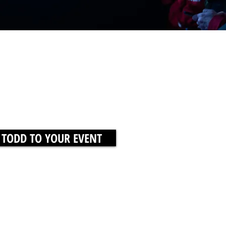
 TODD TO YOUR EVENT