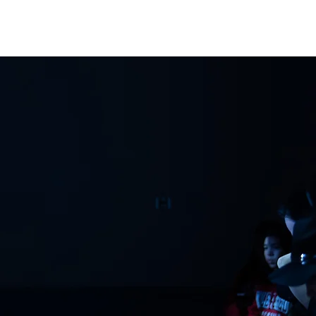
ATHLETICS
ARTICLES