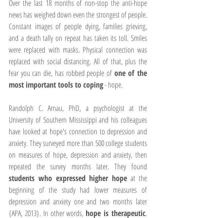
Over the last 18 months of non-stop the anti-hope 
news has weighed down even the strongest of people. 
Constant images of people dying, families grieving, 
and a death tally on repeat has taken its toll. Smiles 
were replaced with masks. Physical connection was 
replaced with social distancing. All of that, plus the 
fear you can die, has robbed people of 
one of the 
most important tools to coping
 - hope.
Randolph C. Arnau, PhD, a psychologist at the 
University of Southern Mississippi and his colleagues 
have looked at hope's connection to depression and 
anxiety. They surveyed more than 500 college students 
on measures of hope, depression and anxiety, then 
repeated the survey months later. They found 
students who expressed higher hope
 at the 
beginning of the study had lower measures of 
depression and anxiety one and two months later 
{APA, 2013}. In other words, 
hope is therapeutic
. 