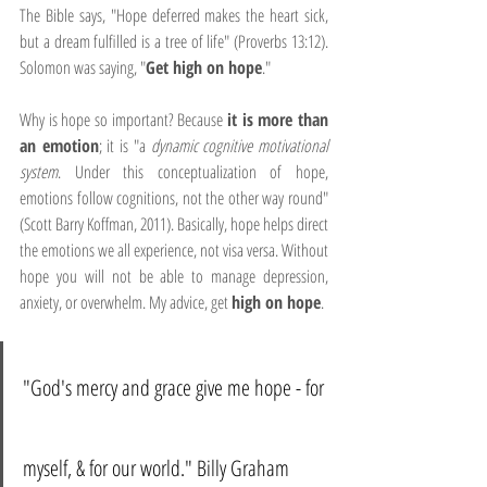
The Bible says, "Hope deferred makes the heart sick, 
but a dream fulfilled is a tree of life" (Proverbs 13:12). 
Solomon was saying, "
Get high on hope
."
Why is hope so important? Because 
it is more than 
an emotion
; it is "a 
dynamic cognitive motivational 
system
. Under this conceptualization of hope, 
emotions follow cognitions, not the other way round" 
(Scott Barry Koffman, 2011). Basically, hope helps direct 
the emotions we all experience, not visa versa. Without 
hope you will not be able to manage depression, 
anxiety, or overwhelm. My advice, get 
high on hope
.
"God's mercy and grace give me hope - for 
myself, & for our world." Billy Graham