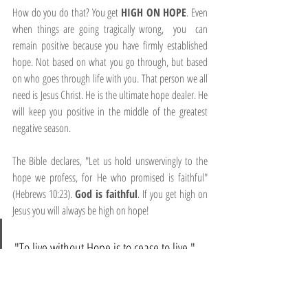
How do you do that? You get 
HIGH ON HOPE
. Even 
when things are going tragically wrong,  you  can 
remain positive because you have firmly established 
hope. Not based on what you go through, but based 
on who goes through life with you. That person we all 
need is Jesus Christ. He is the ultimate hope dealer. He 
will keep you positive in the middle of the greatest 
negative season.
The Bible declares, "Let us hold unswervingly to the 
hope we profess, for He who promised is faithful" 
(Hebrews 10:23). 
God is faithful
. If you get high on 
Jesus you will always be high on hope!
"To live without Hope is to cease to live." 
Fyodor Dostoevsky