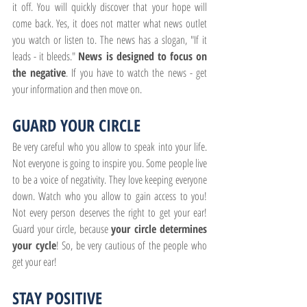
it off. You will quickly discover that your hope will 
come back. Yes, it does not matter what news outlet 
you watch or listen to. The news has a slogan, "If it 
leads - it bleeds." 
News is designed to focus on 
the negative
. If you have to watch the news - get 
your information and then move on.
GUARD YOUR CIRCLE
Be very careful who you allow to speak into your life. 
Not everyone is going to inspire you. Some people live 
to be a voice of negativity. They love keeping everyone 
down. Watch who you allow to gain access to you! 
Not every person deserves the right to get your ear! 
Guard your circle, because 
your circle determines 
your cycle
! So, be very cautious of the people who 
get your ear!
STAY POSITIVE