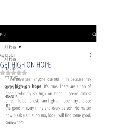
Post
All Posts
Aug 12, 2021
All Posts
GET HIGH ON HOPE
LEADERSHIP
Rated NaN out of 5 stars.
STAFFING
I have never seen anyone lose out in life because they 
were 
high on hope
. It's true. There are a ton of 
VISION CASTING
people who fly so high on hope it seems almost 
FINANCIAL
unreal. To be honest, I am high on hope. I try and see 
LIFE
the good in every thing and every person. No matter 
how bleak a situation may look I will find some good, 
somewhere.