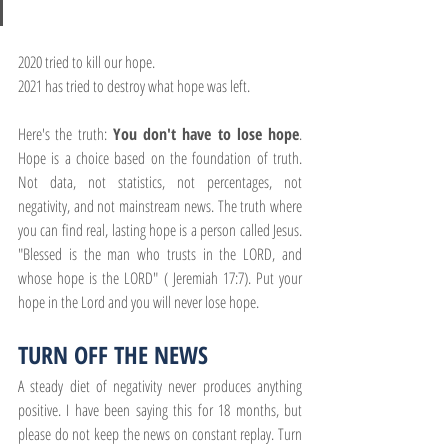
2020 tried to kill our hope.
2021 has tried to destroy what hope was left.
Here's the truth:
 You don't have to lose hope
. 
Hope is a choice based on the foundation of truth. 
Not data, not statistics, not percentages, not 
negativity, and not mainstream news. The truth where 
you can find real, lasting hope is a person called Jesus. 
"Blessed is the man who trusts in the LORD, and 
whose hope is the LORD" ( Jeremiah 17:7). Put your 
hope in the Lord and you will never lose hope.
TURN OFF THE NEWS
A steady diet of negativity never produces anything 
positive. I have been saying this for 18 months, but 
please do not keep the news on constant replay. Turn 