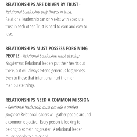
RELATIONSHIPS ARE DRIVEN BY TRUST
 - 
Relational Leadership only thrives in trust.
Relational leadership can only exist with absolute 
trust in each other. Trust is hard to earn and easy to 
lose.
RELATIONSHIPS MUST POSSESS FORGIVING 
PEOPLE
 - 
Relational Leadership must develop 
forgiveness. 
Relational leaders put their hearts out 
there, but will always extend generous forgiveness.  
Even to those that intentional hurt them or 
manipulate things.
RELATIONSHIPS NEED A COMMON MISSION
- 
Relational leadership must provide a unified 
purpose! 
Relational leaders will gather people around 
a common objective.  Every person is looking to 
belong to something greater.  A relational leader 
rallies people to a mission!