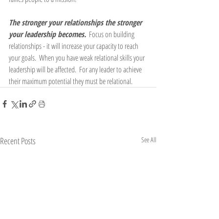
The stronger your relationships the stronger 
your leadership becomes.
  Focus on building 
relationships - it will increase your capacity to reach 
your goals.  When you have weak relational skills your 
leadership will be affected.  For any leader to achieve 
their maximum potential they must be relational.
Recent Posts
See All