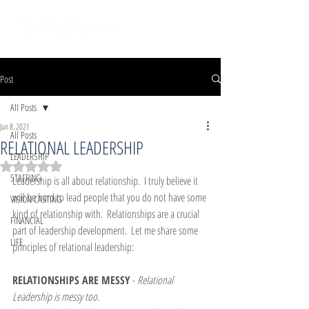
Post
All Posts
Jun 8, 2021
All Posts
RELATIONAL LEADERSHIP
LEADERSHIP
Rated NaN out of 5 stars.
STAFFING
Leadership is all about relationship.  I truly believe it 
will be hard to lead people that you do not have some 
VISION CASTING
kind of relationship with.  Relationships are a crucial 
FINANCIAL
part of leadership development.  Let me share some 
LIFE
principles of relational leadership:
RELATIONSHIPS ARE MESSY
 - 
Relational 
Leadership is messy too.