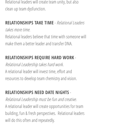
Relational leaders will create team unity, but also 
clean up team dysfunction.
RELATIONSHIPS TAKE TIME
 - 
Relational Leaders 
takes more time.
Relational leaders believe that time with someone will 
make them a better leader and transfer DNA.
RELATIONSHIPS REQUIRE HARD WORK
 - 
Relational Leadership takes hard work.
A relational leader will invest time, effort and 
resources to develop team chemistry and vision.
RELATIONSHIPS NEED DATE NIGHTS
 - 
Relational Leadership must be fun and creative.
A relational leader will create opportunities for team 
building, fun & fresh perspectives.  Relational leaders 
will do this often and repeatedly.