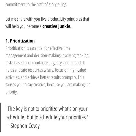
commitment to the craft of storytelling.
Let me share with you five productivity principles that 
will help you become a 
creative junkie
.
1. Prioritization
Prioritization is essential for effective time 
management and decision-making, involving ranking 
tasks based on importance, urgency, and impact. It 
helps allocate resources wisely, focus on high-value 
activities, and achieve better results promptly. This 
causes you to say creative, because you are making it a 
priority.
'The key is not to prioritize what's on your 
schedule, but to schedule your priorities.' 
– Stephen Covey 