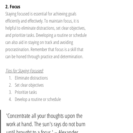
2. Focus
Staying focused is essential for achieving goals 
efficiently and effectively. To maintain focus, it is 
helpful to eliminate distractions, set clear objectives, 
and prioritize tasks. Developing a routine or schedule 
can also aid in staying on track and avoiding 
procrastination. Remember that focus is a skill that 
can be honed through practice and determination.
Tips for Staying Focused:
Eliminate distractions
Set clear objectives
Prioritize tasks
Develop a routine or schedule
'Concentrate all your thoughts upon the 
work at hand. The sun's rays do not burn 
until brought to a focus.' – Alexander 