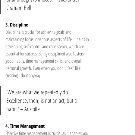
Graham Bell 
3. Discipline 
Discipline is crucial for achieving goals and 
maintaining focus in various aspects of life. It helps in 
developing self-control and consistency, which are 
essential for success. Being disciplined also fosters 
good habits, time management skills, and overall 
personal growth. Even when you don't 'feel' like 
creating - do it anyway.
'We are what we repeatedly do. 
Excellence, then, is not an act, but a 
habit.' – Aristotle 
4. Time Management  
Effective time management is crucial as it enables you 