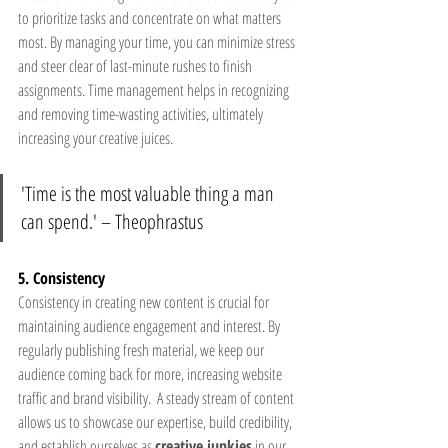
to prioritize tasks and concentrate on what matters 
most. By managing your time, you can minimize stress 
and steer clear of last-minute rushes to finish 
assignments. Time management helps in recognizing 
and removing time-wasting activities, ultimately 
increasing your creative juices.
'Time is the most valuable thing a man 
can spend.' – Theophrastus 
5. Consistency
Consistency in creating new content is crucial for 
maintaining audience engagement and interest. By 
regularly publishing fresh material, we keep our 
audience coming back for more, increasing website 
traffic and brand visibility.  A steady stream of content 
allows us to showcase our expertise, build credibility, 
and establish ourselves as 
creative junkies
 in our 