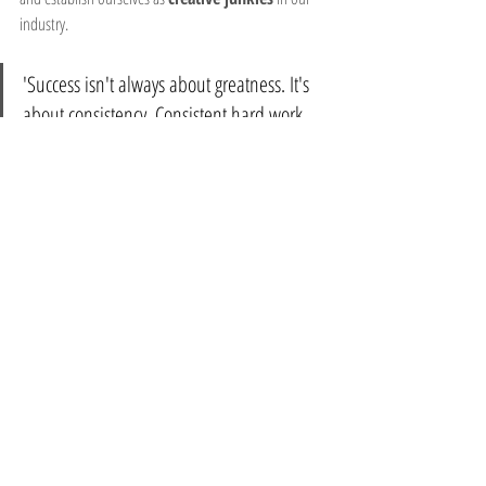
industry. 
'Success isn't always about greatness. It's 
about consistency. Consistent hard work 
leads to success. Greatness will come.' – 
Dwayne Johnson
Remember, creativity knows no bounds, and when 
used with purpose, it can unlock doors to new 
possibilities and solutions. Embrace the opportunity 
to create positive content through your unique calling 
and creativity. 
Let your 
creativity junkie
 out.