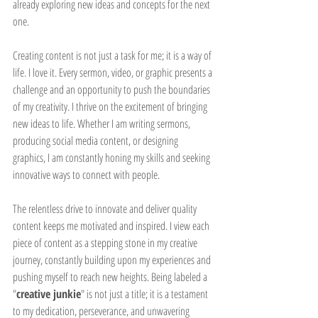
already exploring new ideas and concepts for the next 
one.
Creating content is not just a task for me; it is a way of 
life. I love it. Every sermon, video, or graphic presents a 
challenge and an opportunity to push the boundaries 
of my creativity. I thrive on the excitement of bringing 
new ideas to life. Whether I am writing sermons, 
producing social media content, or designing 
graphics, I am constantly honing my skills and seeking 
innovative ways to connect with people.
The relentless drive to innovate and deliver quality 
content keeps me motivated and inspired. I view each 
piece of content as a stepping stone in my creative 
journey, constantly building upon my experiences and 
pushing myself to reach new heights. Being labeled a 
"
creative junkie
" is not just a title; it is a testament 
to my dedication, perseverance, and unwavering 