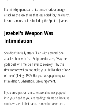
If a ministry spends all of its time, effort, or energy 
attacking the very thing that Jesus died for, the church, 
it is not a ministry, it is fueled by the Spirit of Jezebel.
Jezebel's Weapon Was 
Intimidation
She didn't initially attack Elijah with a sword. She 
attacked him with fear. Scripture declares, "May the 
gods deal with me, be it ever so severely, if by this 
time tomorrow I do not make your life like that of one 
of them" (1 Kings 19:2). Her goal was psychological. 
Intimidation. Exhaustion. Discouragement.
If you are a pastor I am sure several names popped 
into your head as you are reading this article, because 
you have seen it first hand. I remember years ago a 