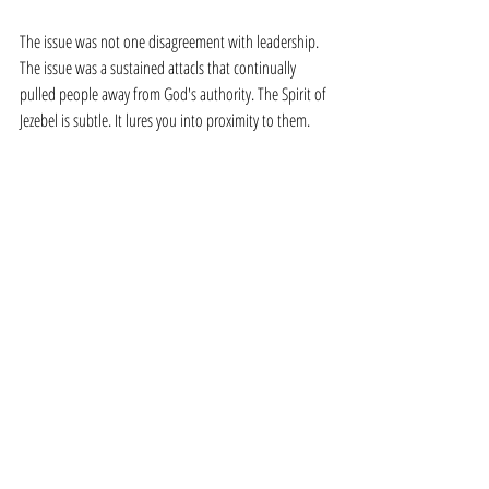
The issue was not one disagreement with leadership. 
The issue was a sustained attacls that continually 
pulled people away from God's authority. The Spirit of 
Jezebel is subtle. It lures you into proximity to them. 
They have a "savior" mentality for everyone. They will 
say things like, "Everyone tells me everything." Hear 
me, the Jezebel Spirit is a magnet for mischief. They 
love to snatch people's heart, divide people's 
allegiance, and attack church leaders.
It's a pattern.
The Pattern Ends Today
Watch out for the pattern of the Spirit of Jezebel. It's 
not a strategy or a system - it is a spirit. And that spirit 
is attempting to infiltrate believers in every church.