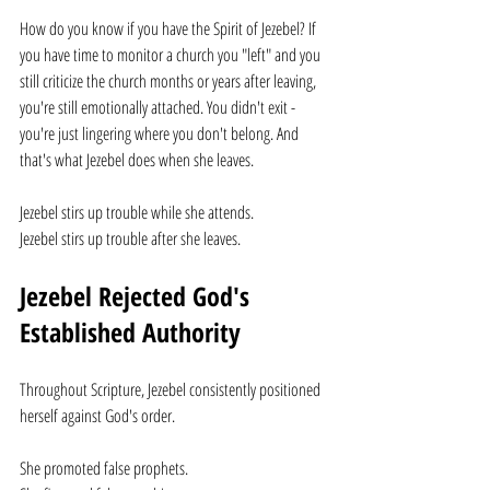
How do you know if you have the Spirit of Jezebel? If 
you have time to monitor a church you "left" and you 
still criticize the church months or years after leaving, 
you're still emotionally attached. You didn't exit - 
you're just lingering where you don't belong. And 
that's what Jezebel does when she leaves.
Jezebel stirs up trouble while she attends.
Jezebel stirs up trouble after she leaves.
Jezebel Rejected God's 
Established Authority
Throughout Scripture, Jezebel consistently positioned 
herself against God's order.
She promoted false prophets.