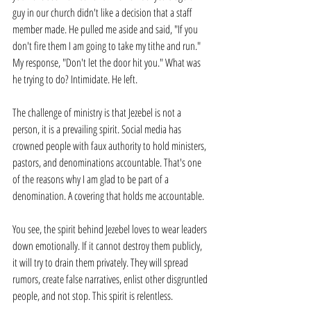
guy in our church didn't like a decision that a staff 
member made. He pulled me aside and said, "If you 
don't fire them I am going to take my tithe and run." 
My response, "Don't let the door hit you." What was 
he trying to do? Intimidate. He left.
The challenge of ministry is that Jezebel is not a 
person, it is a prevailing spirit. Social media has 
crowned people with faux authority to hold ministers, 
pastors, and denominations accountable. That's one 
of the reasons why I am glad to be part of a 
denomination. A covering that holds me accountable.
You see, the spirit behind Jezebel loves to wear leaders 
down emotionally. If it cannot destroy them publicly, 
it will try to drain them privately. They will spread 
rumors, create false narratives, enlist other disgruntled 
people, and not stop. This spirit is relentless.