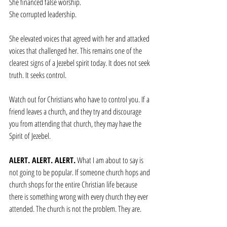
She financed false worship.
She corrupted leadership.
She elevated voices that agreed with her and attacked 
voices that challenged her. This remains one of the 
clearest signs of a Jezebel spirit today. It does not seek 
truth. It seeks control.
Watch out for Christians who have to control you. If a 
friend leaves a church, and they try and discourage 
you from attending that church, they may have the 
Spirit of Jezebel.
ALERT. ALERT. ALERT.
 What I am about to say is 
not going to be popular. If someone church hops and 
church shops for the entire Christian life because 
there is something wrong with every church they ever 
attended. The church is not the problem. They are. 