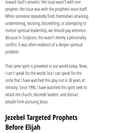
toward God's servants. Her issue wasn't with one 
prophet. Her issue was with the prophetic voice itself. 
When someone repeatedly finds themselves attacking, 
undermining, resisting, discrediting, or attempting to 
control spiritual leadership, we should pay attention. 
Because in Scripture, this wasn't merely a personality 
conflict. It was often evidence of a deeper spiritual 
problem.
That same spirit is prevelent in our world today. Now, 
I can't speak for the world, but I can speak for the 
circle that I have watched this play out in 30 years of 
ministry. Since 1996, I have watched this spirit seek to 
attack the church, discredit leaders, and distract 
people from pursuing Jesus.
Jezebel Targeted Prophets 
Before Elijah