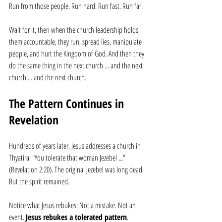
Run from those people. Run hard. Run fast. Run far. 
Wait for it, then when the church leadership holds 
them accountable, they run, spread lies, manipulate 
people, and hurt the Kingdom of God. And then they 
do the same thing in the next church ... and the next 
church ... and the next church.
The Pattern Continues in 
Revelation
Hundreds of years later, Jesus addresses a church in 
Thyatira: "You tolerate that woman Jezebel ..." 
(Revelation 2:20). The original Jezebel was long dead. 
But the spirit remained.
Notice what Jesus rebukes: Not a mistake. Not an 
event. 
Jesus rebukes a tolerated pattern
.