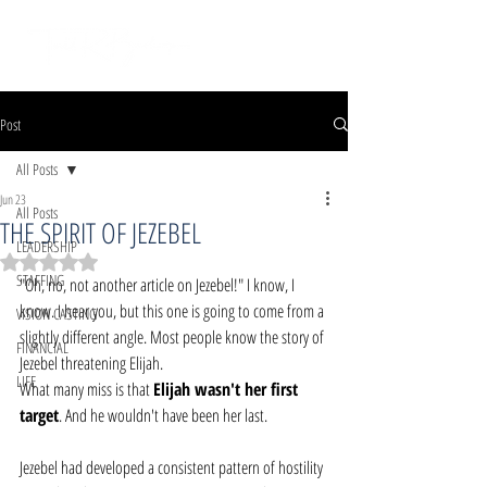
Post
All Posts
Jun 23
All Posts
THE SPIRIT OF JEZEBEL
LEADERSHIP
Rated NaN out of 5 stars.
STAFFING
"Oh, no, not another article on Jezebel!" I know, I 
know. I hear you, but this one is going to come from a 
VISION CASTING
slightly different angle. Most people know the story of 
FINANCIAL
Jezebel threatening Elijah.
LIFE
What many miss is that 
Elijah wasn't her first 
target
. And he wouldn't have been her last.
Jezebel had developed a consistent pattern of hostility 