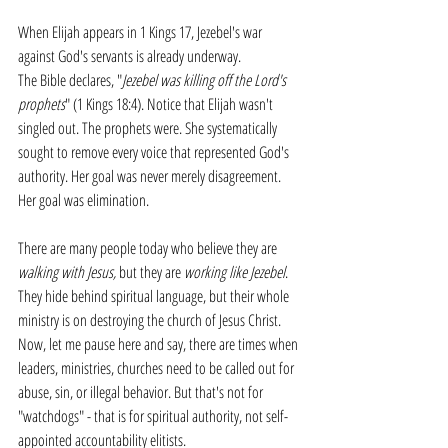
When Elijah appears in 1 Kings 17, Jezebel's war 
against God's servants is already underway.
The Bible declares, "
Jezebel was killing off the Lord's 
prophets
" (1 Kings 18:4). Notice that Elijah wasn't 
singled out. The prophets were. She systematically 
sought to remove every voice that represented God's 
authority. Her goal was never merely disagreement. 
Her goal was elimination.
There are many people today who believe they are 
walking with Jesus,
 but they are 
working like Jezebel
. 
They hide behind spiritual language, but their whole 
ministry is on destroying the church of Jesus Christ. 
Now, let me pause here and say, there are times when 
leaders, ministries, churches need to be called out for 
abuse, sin, or illegal behavior. But that's not for 
"watchdogs" - that is for spiritual authority, not self-
appointed accountability elitists.