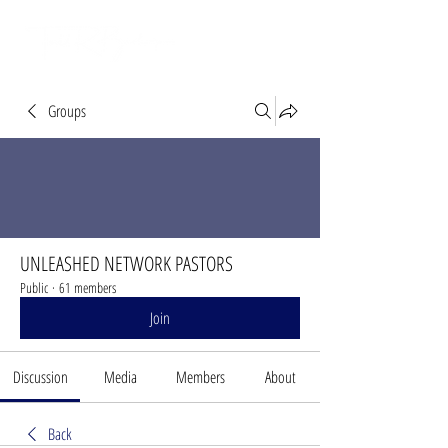
Groups
UNLEASHED NETWORK PASTORS
Public
·
61 members
Join
Discussion
Media
Members
About
Back