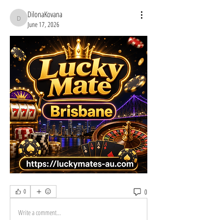
DilonaKovana
DilonaKovana
June 17, 2026
0
0
Write a comment...