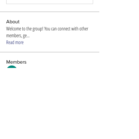
About
Welcome to the group! You can connect with other
members, ge
...
Read more
Members
Store Newzome
Follow
alexis smith
Follow
Timothy Benson
Follow
Efra Store
Follow
8ow686nd
Follow
8ow686nd
See All Members (61)