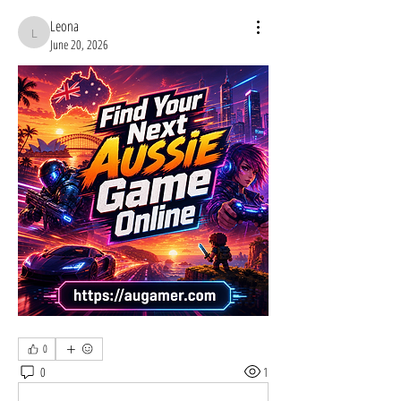
Leona
Leona
June 20, 2026
0
0
1