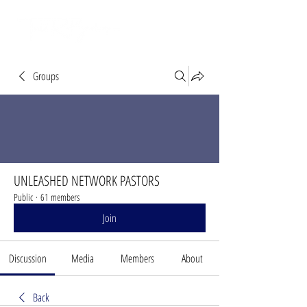
Groups
UNLEASHED NETWORK PASTORS
Public
·
61 members
Join
Discussion
Media
Members
About
Back