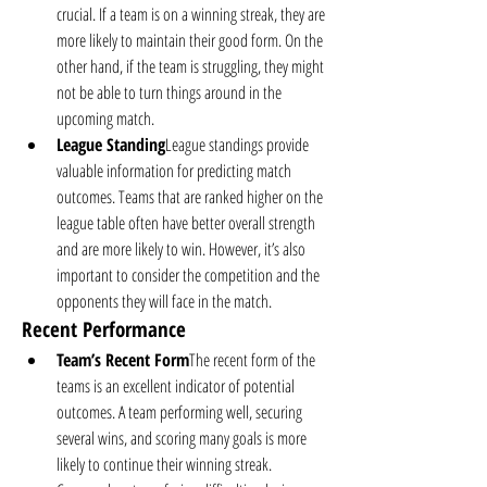
crucial. If a team is on a winning streak, they are 
more likely to maintain their good form. On the 
other hand, if the team is struggling, they might 
not be able to turn things around in the 
upcoming match.
League Standing
League standings provide 
valuable information for predicting match 
outcomes. Teams that are ranked higher on the 
league table often have better overall strength 
and are more likely to win. However, it’s also 
important to consider the competition and the 
opponents they will face in the match.
Recent Performance
Team’s Recent Form
The recent form of the 
teams is an excellent indicator of potential 
outcomes. A team performing well, securing 
several wins, and scoring many goals is more 
likely to continue their winning streak. 