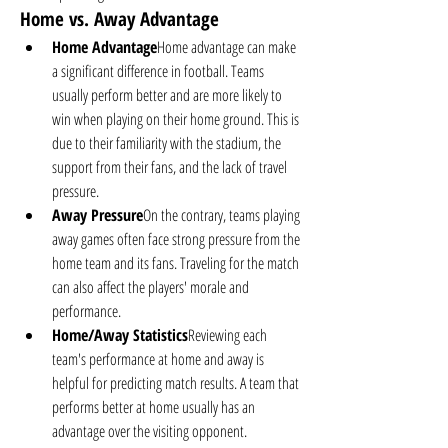
Home vs. Away Advantage
Home Advantage
Home advantage can make 
a significant difference in football. Teams 
usually perform better and are more likely to 
win when playing on their home ground. This is 
due to their familiarity with the stadium, the 
support from their fans, and the lack of travel 
pressure.
Away Pressure
On the contrary, teams playing 
away games often face strong pressure from the 
home team and its fans. Traveling for the match 
can also affect the players' morale and 
performance.
Home/Away Statistics
Reviewing each 
team's performance at home and away is 
helpful for predicting match results. A team that 
performs better at home usually has an 
advantage over the visiting opponent.