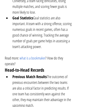
Conversely, a team facing difficulties, losing 
multiple matches, and scoring fewer goals is 
more likely to lose.
Goal Statistics
Goal statistics are also 
important. A team with a strong offense, scoring 
numerous goals in recent games, often has a 
good chance of winning. Tracking the average 
number of goals per game helps in assessing a 
team’s attacking power.
Read more: 
what is a bookmaker
? How do they 
operate?
Head-to-Head Records
Previous Match Results
The outcomes of 
previous encounters between the two teams 
are also a critical factor in predicting results. If 
one team has consistently won against the 
other, they may maintain their advantage in the 
upcoming match.