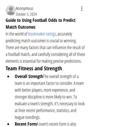
Anonymous
October 3, 2024
Guide to Using Football Odds to Predict 
Match Outcomes
In the world of 
bookmaker ratings
, accurately 
predicting match outcomes is crucial to winning. 
There are many factors that can influence the result of 
a football match, and carefully considering all of these 
elements is essential for making precise predictions.
Team Fitness and Strength
Overall Strength
The overall strength of a 
team is an important factor to consider. A team 
with better players, more experience, and 
stronger discipline is more likely to win. To 
evaluate a team’s strength, it's necessary to look 
at their recent performance, statistics, and 
league standings.
Recent Form
A team’s recent form is also 