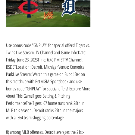
Use bonus code "GNPLAY" for special offers! Tigers vs. 
Twins Live Stream, TV Channel and Game Info:Date: 
Friday, June 23, 2023Time: 6:40 PM ETTV Channel: 
BSDETLocation: Detroit, MichiganVenue: Comerica 
ParkLive Stream: Watch this game on Fubo! Bet on 
this matchup with BetMGM Sportsbook and use 
bonus code "GNPLAY" for special offers! Explore More 
About This GameTigers Batting & Pitching 
PerformanceThe Tigers' 67 home runs rank 28th in 
MLB this season. Detroit ranks 29th in the majors 
with a. 364 team slugging percentage.
8) among MLB offenses. Detroit averages the 21st-