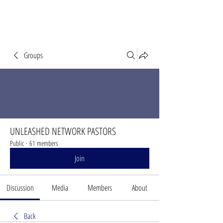
Groups
UNLEASHED NETWORK PASTORS
Public
·
61 members
Join
Discussion
Media
Members
About
Back