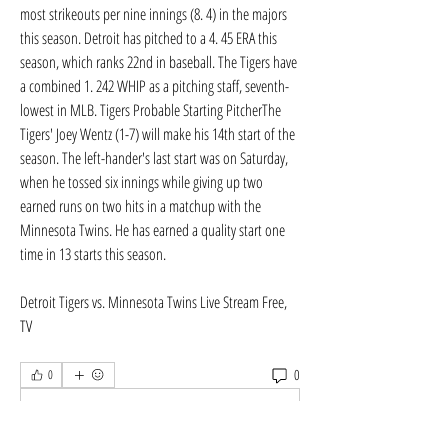
most strikeouts per nine innings (8. 4) in the majors 
this season. Detroit has pitched to a 4. 45 ERA this 
season, which ranks 22nd in baseball. The Tigers have 
a combined 1. 242 WHIP as a pitching staff, seventh-
lowest in MLB. Tigers Probable Starting PitcherThe 
Tigers' Joey Wentz (1-7) will make his 14th start of the 
season. The left-hander's last start was on Saturday, 
when he tossed six innings while giving up two 
earned runs on two hits in a matchup with the 
Minnesota Twins. He has earned a quality start one 
time in 13 starts this season.
Detroit Tigers vs. Minnesota Twins Live Stream Free, 
TV
0
0
Write a comment...