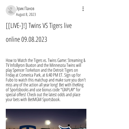
Эрик Панов
August 8, 2023
[[LIVE-]!] Twins VS Tigers live 
online 09.08.2023
How to Watch the Tigers vs. Twins Game: Streaming & 
TV InfoByron Buxton and the Minnesota Twins will 
play Spencer Torkelson and the Detroit Tigers on 
Friday at Comerica Park, at 6:40 PM ET. Sign up for 
Fubo to watch this matchup and make sure you don't 
miss any of the action all year long! Bet with theKing 
of Sportsbooks and use bonus code "GNPLAY" for 
special offers! Check out the latest odds and place 
your bets with BetMGM Sportsbook.