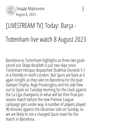
Эльдар Мартынов
August 8, 2023
[LIVESTREAM TV] Today: Barça - 
Tottenham live watch 8 August 2023
Barcelona vs Tottenham highlights as three late goals 
cancel out Skipp doubleIt is just two days since 
Tottenham Hotspur dispatched Shakhtar Donetsk 5-1 
in a friendly in north London. But Spurs are back at it 
again tonight as they take on Barcelona for the Joan 
Gamper Trophy. Ange Postecoglou and his side flew 
out to Spain on Tuesday morning for the clash against 
the La Liga champions in what will be their final pre-
season match before the new Premier League 
campaign gets under way. A number of players played 
90 minutes against the Ukrainian side on Sunday, so 
we are likely to see a changed Spurs team for the 
match in Barcelona.