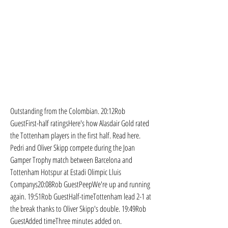
Outstanding from the Colombian. 20:12Rob 
GuestFirst-half ratingsHere's how Alasdair Gold rated 
the Tottenham players in the first half. Read here. 
Pedri and Oliver Skipp compete during the Joan 
Gamper Trophy match between Barcelona and 
Tottenham Hotspur at Estadi Olimpic Lluis 
Companys20:08Rob GuestPeepWe're up and running 
again. 19:51Rob GuestHalf-timeTottenham lead 2-1 at 
the break thanks to Oliver Skipp's double. 19:49Rob 
GuestAdded timeThree minutes added on.