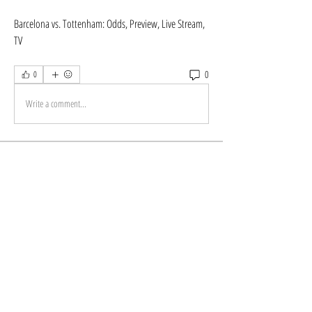
Barcelona vs. Tottenham: Odds, Preview, Live Stream, 
TV
0
0
Write a comment...
About
Welcome to the group! You can connect with other
members, ge
...
Read more
Members
Store Newzome
Follow
alexis smith
Follow