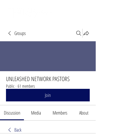
Groups
UNLEASHED NETWORK PASTORS
Public
·
61 members
Join
Discussion
Media
Members
About
Back