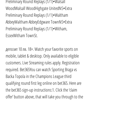
Preliminary Round Replays (1/1)•Walsall 
WoodWalsall WoodHighgate UnitedNS•Extra 
Preliminary Round Replays (1/1)•Waltham 
AbbeyWaltham AbbeyEdgware TownNS•Extra 
Preliminary Round Replays (1/1)•Witham, 
EssexWitham TownSt.
депозит 10 лв. 18+. Watch your favorite sports on 
mobile, tablet & desktop. Only available to eligible 
customers. Live Streaming rules apply. Registration 
required. Bet365You can watch Sporting Braga vs 
Backa Topola in the Champions League third 
qualifying round first leg online on bet365. Here are 
the bet365 sign-up instructions:1. Click the ‘claim 
offer’ button above, that will take you through to the 
bet365 Live Streaming page, where you should select 
Join Now2. Enter your details and create an account3. 
Log in and fund the account4.