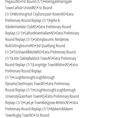
PegasusNS•1st Round (1/1)•HarrogateHarrogate 
TownCarlisle UnitedNS•1st Round 
(1/1)•WorthingHull CityDoncaster RoversNS•Extra 
Preliminary Round Replays (1/1)Hythe & 
DibdenHamble ClubNS•Extra Preliminary Round 
Replays (1/1)•SalfordIrlamHallamNS•Extra Preliminary 
Round Replays (1/1)•Sittingbourne, KentJersey 
BullsSittingbourneNS•3rd Qualifying Round 
(1/2)•TórshavnKÍMoldeNS•Extra Preliminary Round 
(1/1)Little OakleyBaldock TownNS•Extra Preliminary 
Round Replays (1/1)Longridge TownWidnesNS•Extra 
Preliminary Round Replays 
(1/1)•LoughboroughLoughborough 
DynamoCleethorpes TownNS•Extra Preliminary 
Round Replays (1/1)•LoughboroughLoughborough 
UniversityGrantham TownNS•Extra Preliminary Round 
Replays (1/1)•LyeLye TownKidsgrove AthleticNS•Extra 
Preliminary Round Replays (1/1)•MalvernMalvern 
TownRugby TownNS•1st Round 