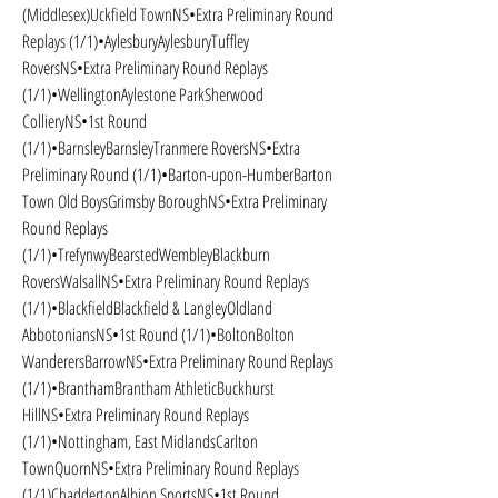
(Middlesex)Uckfield TownNS•Extra Preliminary Round 
Replays (1/1)•AylesburyAylesburyTuffley 
RoversNS•Extra Preliminary Round Replays 
(1/1)•WellingtonAylestone ParkSherwood 
CollieryNS•1st Round 
(1/1)•BarnsleyBarnsleyTranmere RoversNS•Extra 
Preliminary Round (1/1)•Barton-upon-HumberBarton 
Town Old BoysGrimsby BoroughNS•Extra Preliminary 
Round Replays 
(1/1)•TrefynwyBearstedWembleyBlackburn 
RoversWalsallNS•Extra Preliminary Round Replays 
(1/1)•BlackfieldBlackfield & LangleyOldland 
AbbotoniansNS•1st Round (1/1)•BoltonBolton 
WanderersBarrowNS•Extra Preliminary Round Replays 
(1/1)•BranthamBrantham AthleticBuckhurst 
HillNS•Extra Preliminary Round Replays 
(1/1)•Nottingham, East MidlandsCarlton 
TownQuornNS•Extra Preliminary Round Replays 
(1/1)ChaddertonAlbion SportsNS•1st Round 