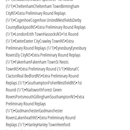
(1/1)•CheltenhamCheltenham TownBirmingham 
CityNS•Extra Preliminary Round Replays 
(1/1)•CogenhoeCogenhoe UnitedWestfieldsDerby 
CountyBlackpoolNS•Extra Preliminary Round Replays 
(1/1)•LondonErith TownHassocksNS•1st Round 
(1/1)•ExeterExeter CityCrawley TownNS•Extra 
Preliminary Round Replays (1/1)•EynesburyEynesbury 
RoversEly CityNS•Extra Preliminary Round Replays 
(1/1)•FakenhamFakenham TownSt Neots 
TownNS•Extra Preliminary Round (1/1)•MonaFC 
ClactonReal BedfordNS•Extra Preliminary Round 
Replays (1/1)•SouthamptonFisherWestfieldNS•1st 
Round (1/1)•NailsworthForest Green 
RoversPortsmouthGillinghamSouthamptonNS•Extra 
Preliminary Round Replays 
(1/1)•GodmanchesterGodmanchester 
RoversLakenheathNS•Extra Preliminary Round 
Replays (1/1)•HanleyHanley TownHereford 