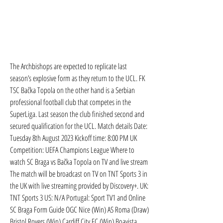
The Archbishops are expected to replicate last 
season’s explosive form as they return to the UCL. FK 
TSC Bačka Topola on the other hand is a Serbian 
professional football club that competes in the 
SuperLiga. Last season the club finished second and 
secured qualification for the UCL. Match details Date: 
Tuesday 8th August 2023 Kickoff time: 8:00 PM UK 
Competition: UEFA Champions League Where to 
watch SC Braga vs Bačka Topola on TV and live stream 
The match will be broadcast on TV on TNT Sports 3 in 
the UK with live streaming provided by Discovery+. UK: 
TNT Sports 3 US: N/A Portugal: Sport TV1 and Online 
SC Braga Form Guide OGC Nice (Win) AS Roma (Draw) 
Bristol Rovers (Win) Cardiff City FC (Win) Boavista 