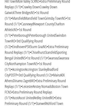
Hill TownMole Valley SCRNS•Extra Preliminary Round 
Replays (1/1)•Crawley DownCrawley Down 
GatwickThree BridgesNS•1st Round 
(1/1)•MansfieldMansfield TownGrimsby TownNS•1st 
Round (1/1)•CasnewydNewport CountyCharlton 
AthleticNS•1st Round 
(1/1)•PeterboroughPeterborough UnitedSwindon 
TownNS•3rd Qualifying Round 
(1/2)•EindhovenPSVSturm GrazNS•Extra Preliminary 
Round Replays (1/1)•ChiselhurstStansfeldSporting 
Bengal UnitedNS•1st Round (1/1)•SwanseaSwansea 
CityNorthampton TownNS•1st Round 
(1/1)•AccringtonAccrington StanleyBradford 
CityPOSTP•3rd Qualifying Round (1/2)•MainzAEK 
AthensDinamo ZagrebNS•Extra Preliminary Round 
Replays (1/1)•LeicesterAnstey NomadsBoston Town 
FCNS•Extra Preliminary Round Replays 
(1/1)•AscotAscot UnitedArdley UnitedNS•Extra 
Preliminary Round (1/1)•StanwellAshford Town 