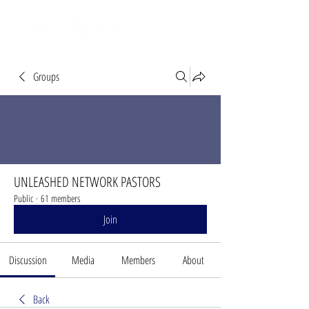
Groups
UNLEASHED NETWORK PASTORS
Public
·
61 members
Join
Discussion
Media
Members
About
Back