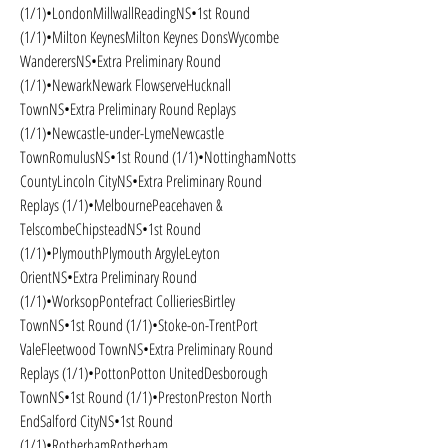
(1/1)•LondonMillwallReadingNS•1st Round 
(1/1)•Milton KeynesMilton Keynes DonsWycombe 
WanderersNS•Extra Preliminary Round 
(1/1)•NewarkNewark FlowserveHucknall 
TownNS•Extra Preliminary Round Replays 
(1/1)•Newcastle-under-LymeNewcastle 
TownRomulusNS•1st Round (1/1)•NottinghamNotts 
CountyLincoln CityNS•Extra Preliminary Round 
Replays (1/1)•MelbournePeacehaven & 
TelscombeChipsteadNS•1st Round 
(1/1)•PlymouthPlymouth ArgyleLeyton 
OrientNS•Extra Preliminary Round 
(1/1)•WorksopPontefract CollieriesBirtley 
TownNS•1st Round (1/1)•Stoke-on-TrentPort 
ValeFleetwood TownNS•Extra Preliminary Round 
Replays (1/1)•PottonPotton UnitedDesborough 
TownNS•1st Round (1/1)•PrestonPreston North 
EndSalford CityNS•1st Round 
(1/1)•RotherhamRotherham 