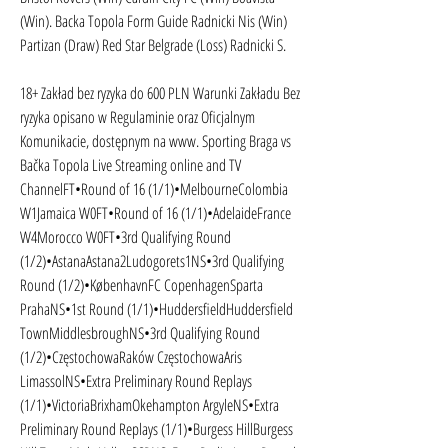
(Win). Backa Topola Form Guide Radnicki Nis (Win) 
Partizan (Draw) Red Star Belgrade (Loss) Radnicki S.
18+ Zakład bez ryzyka do 600 PLN Warunki Zakładu Bez 
ryzyka opisano w Regulaminie oraz Oficjalnym 
Komunikacie, dostępnym na www. Sporting Braga vs 
Bačka Topola Live Streaming online and TV 
ChannelFT•Round of 16 (1/1)•MelbourneColombia 
W1Jamaica W0FT•Round of 16 (1/1)•AdelaideFrance 
W4Morocco W0FT•3rd Qualifying Round 
(1/2)•AstanaAstana2Ludogorets1NS•3rd Qualifying 
Round (1/2)•KøbenhavnFC CopenhagenSparta 
PrahaNS•1st Round (1/1)•HuddersfieldHuddersfield 
TownMiddlesbroughNS•3rd Qualifying Round 
(1/2)•CzęstochowaRaków CzęstochowaAris 
LimassolNS•Extra Preliminary Round Replays 
(1/1)•VictoriaBrixhamOkehampton ArgyleNS•Extra 
Preliminary Round Replays (1/1)•Burgess HillBurgess 