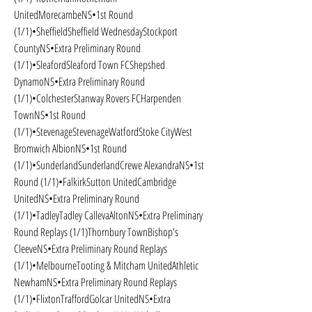
UnitedMorecambeNS•1st Round 
(1/1)•SheffieldSheffield WednesdayStockport 
CountyNS•Extra Preliminary Round 
(1/1)•SleafordSleaford Town FCShepshed 
DynamoNS•Extra Preliminary Round 
(1/1)•ColchesterStanway Rovers FCHarpenden 
TownNS•1st Round 
(1/1)•StevenageStevenageWatfordStoke CityWest 
Bromwich AlbionNS•1st Round 
(1/1)•SunderlandSunderlandCrewe AlexandraNS•1st 
Round (1/1)•FalkirkSutton UnitedCambridge 
UnitedNS•Extra Preliminary Round 
(1/1)•TadleyTadley CallevaAltonNS•Extra Preliminary 
Round Replays (1/1)Thornbury TownBishop's 
CleeveNS•Extra Preliminary Round Replays 
(1/1)•MelbourneTooting & Mitcham UnitedAthletic 
NewhamNS•Extra Preliminary Round Replays 
(1/1)•FlixtonTraffordGolcar UnitedNS•Extra 