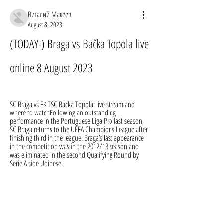
Виталий Макеев
August 8, 2023
(TODAY-) Braga vs Bačka Topola live 
online 8 August 2023
SC Braga vs FK TSC Backa Topola: live stream and 
where to watchFollowing an outstanding 
performance in the Portuguese Liga Pro last season, 
SC Braga returns to the UEFA Champions League after 
finishing third in the league. Braga’s last appearance 
in the competition was in the 2012/13 season and 
was eliminated in the second Qualifying Round by 
Serie A side Udinese.