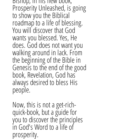
Bishop, in his new book,
Prosperity Unleashed, is going
to show you the Biblical
roadmap to a life of blessing.
You will discover that God
wants you blessed. Yes, He
does. God does not want you
walking around in lack. From
the beginning of the Bible in
Genesis to the end of the good
book, Revelation, God has
always desired to bless His
people.
Now, this is not a get-rich-
quick-book, but a guide for
you to discover the principles
in God's Word to a life of
prosperity.