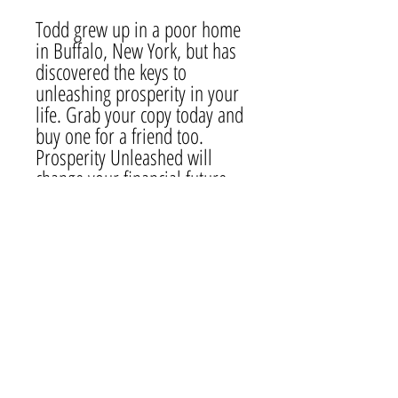
Todd grew up in a poor home
in Buffalo, New York, but has
discovered the keys to
unleashing prosperity in your
life. Grab your copy today and
buy one for a friend too.
Prosperity Unleashed will
change your financial future.