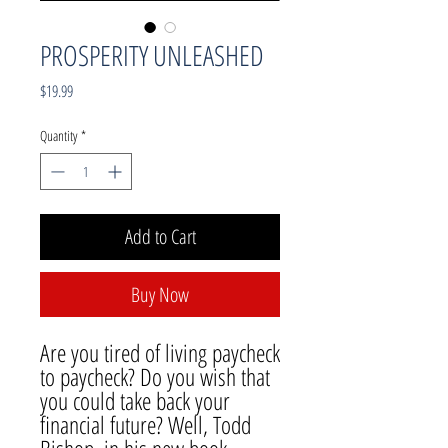
PROSPERITY UNLEASHED
Price
$19.99
Quantity
*
Add to Cart
Buy Now
Are you tired of living paycheck
to paycheck? Do you wish that
you could take back your
financial future? Well, Todd