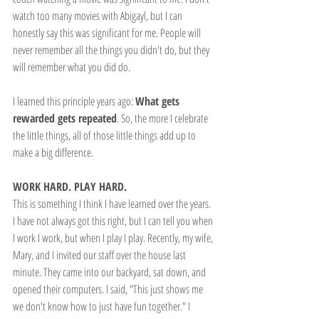
watch too many movies with Abigayl, but I can 
honestly say this was significant for me. People will 
never remember all the things you didn't do, but they 
will remember what you did do.
I learned this principle years ago: 
What gets 
rewarded gets repeated
. So, the more I celebrate 
the little things, all of those little things add up to 
make a big difference.
WORK HARD. PLAY HARD.
This is something I think I have learned over the years. 
I have not always got this right, but I can tell you when 
I work I work, but when I play I play. Recently, my wife, 
Mary, and I invited our staff over the house last 
minute. They came into our backyard, sat down, and 
opened their computers. I said, "This just shows me 
we don't know how to just have fun together." I 