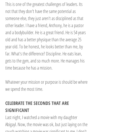
This is one of the greatest challenges of leaders. Its 
not that they don't have the same potential as 
someone else, they just aren't as disciplined as that 
other leader. I have a friend, Anthony, he is a pastor 
and a bodybuilder. He is a great friend. He is 54 years 
old and has a better physique than the average 25 
year old. To be honest, he looks better than me, by 
far. What's the difference? Discipline. He eats lean, 
gets to the gym, and so much more. He manages his 
time because he has a mission.
Whatever your mission or purpose is should be where 
we spend the most time.
CELEBRATE THE SECONDS THAT ARE 
SIGNIFICANT
Last night, I watched a movie with my daughter 
Abigayl. Now, the movie was ok, but just laying on the 
couch watching a movie was significant to me. I don't 