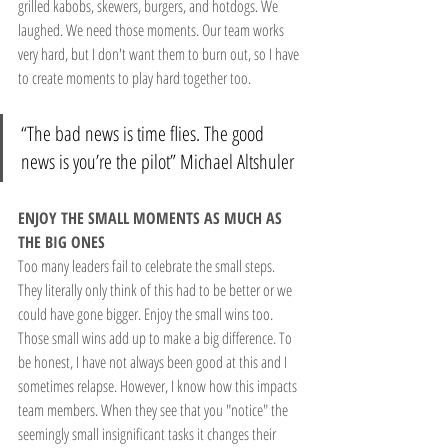
grilled kabobs, skewers, burgers, and hotdogs. We 
laughed. We need those moments. Our team works 
very hard, but I don't want them to burn out, so I have 
to create moments to play hard together too.
“The bad news is time flies. The good 
news is you’re the pilot” Michael Altshuler
ENJOY THE SMALL MOMENTS AS MUCH AS 
THE BIG ONES
Too many leaders fail to celebrate the small steps. 
They literally only think of this had to be better or we 
could have gone bigger. Enjoy the small wins too. 
Those small wins add up to make a big difference. To 
be honest, I have not always been good at this and I 
sometimes relapse. However, I know how this impacts 
team members. When they see that you "notice" the 
seemingly small insignificant tasks it changes their 