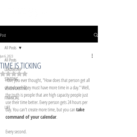
Post
All Posts
Jun 6, 2023
All Posts
TIME IS TICKING
LEADERSHIP
Rated NaN out of 5 stars.
STAFFING
Have you ever thought, "How does that person get all 
that done? They must have more time in a day." Well, 
VISION CASTING
the truth is people that are high capacity people just 
FINANCIAL
use their time better. Every person gets 24 hours per 
LIFE
day. You can't create more time, but you can 
take 
command of your calendar
.
Every second.