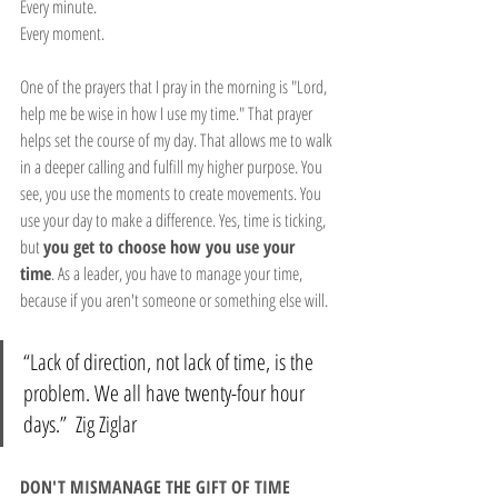
Every minute.
Every moment.
One of the prayers that I pray in the morning is "Lord, 
help me be wise in how I use my time." That prayer 
helps set the course of my day. That allows me to walk 
in a deeper calling and fulfill my higher purpose. You 
see, you use the moments to create movements. You 
use your day to make a difference. Yes, time is ticking, 
but 
you get to choose how you use your 
time
. As a leader, you have to manage your time, 
because if you aren't someone or something else will.
“Lack of direction, not lack of time, is the 
problem. We all have twenty-four hour 
days.”  Zig Ziglar
DON'T MISMANAGE THE GIFT OF TIME