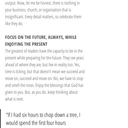
output. Now, let me be honest, there is nothing in 
your business, church, or organization that is 
insignificant. Every detail matters, so celebrate them 
like they do.
FOCUS ON THE FUTURE, ALWAYS, WHILE 
ENJOYING THE PRESENT
The greatest of leaders have the capacity to be in the 
present while preparing for the future. They see years 
ahead of where they are, but live in reality too. Yes, 
time is ticking, but that doesn't mean we succeed and 
move on, succeed and move on. No, we have to stop 
and smell the roses. Enjoy the blessings that God has 
given to you. But, as you do, keep thinking about 
what is next.
“If I had six hours to chop down a tree, I 
would spend the first four hours 