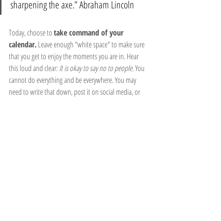
sharpening the axe.” Abraham Lincoln
Today, choose to 
take command of your 
calendar.
 Leave enough "white space" to make sure 
that you get to enjoy the moments you are in. Hear 
this loud and clear: 
It is okay to say no to people.
 You 
cannot do everything and be everywhere. You may 
need to write that down, post it on social media, or 
put it up somewhere to remind you to "redeem the 
time" God has blessed you with. In other words, use it 
wisely, because time is ticking.
Recent Posts
See All