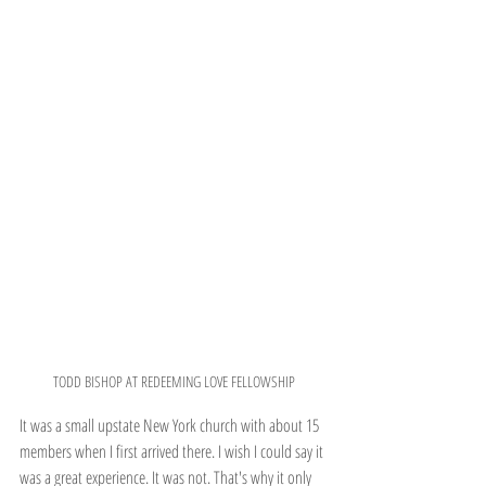
TODD BISHOP AT REDEEMING LOVE FELLOWSHIP
It was a small upstate New York church with about 15 
members when I first arrived there. I wish I could say it 
was a great experience. It was not. That's why it only 