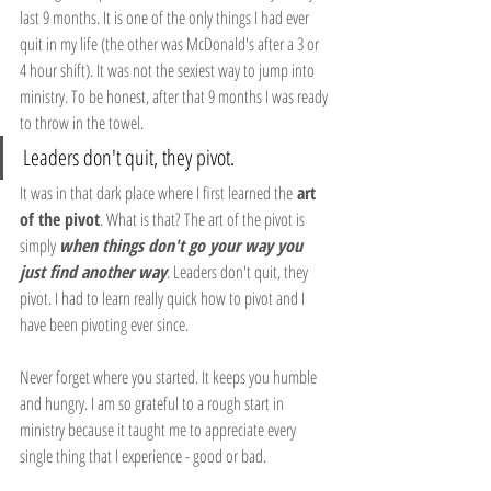
last 9 months. It is one of the only things I had ever 
quit in my life (the other was McDonald's after a 3 or 
4 hour shift). It was not the sexiest way to jump into 
ministry. To be honest, after that 9 months I was ready 
to throw in the towel.
Leaders don't quit, they pivot.
It was in that dark place where I first learned the
 art 
of the pivot
. What is that? The art of the pivot is 
simply 
when things don't go your way you 
just find another way
. Leaders don't quit, they 
pivot. I had to learn really quick how to pivot and I 
have been pivoting ever since.
Never forget where you started. It keeps you humble 
and hungry. I am so grateful to a rough start in 
ministry because it taught me to appreciate every 
single thing that I experience - good or bad. 