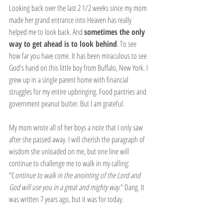
Looking back over the last 2 1/2 weeks since my mom 
made her grand entrance into Heaven has really 
helped me to look back. And 
sometimes the only 
way to get ahead is to look behind
. To see 
how far you have come. It has been miraculous to see 
God's hand on this little boy from Buffalo, New York. I 
grew up in a single parent home with financial 
struggles for my entire upbringing. Food pantries and 
government peanut butter. But I am grateful.
My mom wrote all of her boys a note that I only saw 
after she passed away. I will cherish the paragraph of 
wisdom she unloaded on me, but one line will 
continue to challenge me to walk in my calling: 
"C
ontinue to walk in the anointing of the Lord and 
God will use you in a great and mighty way
." Dang. It 
was written 7 years ago, but it was for today. 