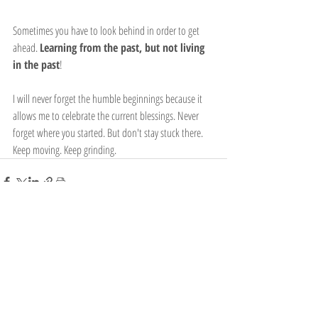
Sometimes you have to look behind in order to get 
ahead. 
Learning from the past, but not living 
in the past
!
I will never forget the humble beginnings because it 
allows me to celebrate the current blessings. Never 
forget where you started. But don't stay stuck there. 
Keep moving. Keep grinding.
Recent Posts
See All