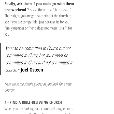
Finally, ask them if you could go with them 
one weekend
. Yes, ask them on a "church date." 
That's right, you are gonna check out the church to 
see if you are compatible! Just because its for your 
family member or friend does not mean it's a fit for 
you.
You can be committed to Church but not 
committed to Christ, but you cannot be 
committed to Christ and not committed to 
church
. ~ 
Joel Osteen
Here are some simple guides as you look for a new 
church:
1 - FIND A BIBLE-BELIEVING CHURCH
When you are looking for a church get plugged in to 