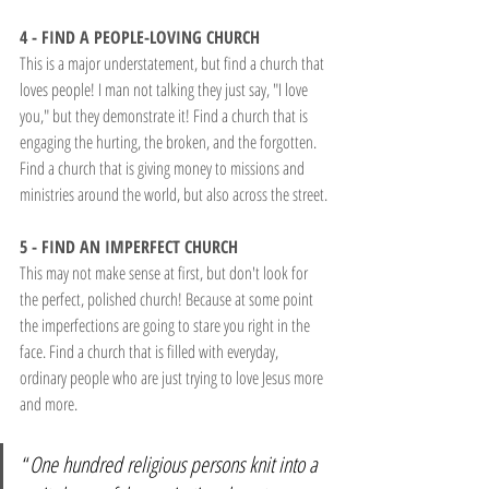
4 - FIND A PEOPLE-LOVING CHURCH
This is a major understatement, but find a church that 
loves people! I man not talking they just say, "I love 
you," but they demonstrate it! Find a church that is 
engaging the hurting, the broken, and the forgotten. 
Find a church that is giving money to missions and 
ministries around the world, but also across the street.
5 - FIND AN IMPERFECT CHURCH
This may not make sense at first, but don't look for 
the perfect, polished church! Because at some point 
the imperfections are going to stare you right in the 
face. Find a church that is filled with everyday, 
ordinary people who are just trying to love Jesus more 
and more.
“
One hundred religious persons knit into a 