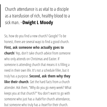
Church attendance is as vital to a disciple 
as a transfusion of rich, healthy blood to a 
sick man. ~
Dwight L Moody
So, how do you find a new church? Google? To be 
honest, there are several ways to find a good church. 
First, ask someone who actually goes to 
church
! Yep, don't take church advice from someone 
who only attends on Christmas and Easter. If 
someone is attending church that means it is filling a 
need in their own life. It's not a schedule filler, but it 
truly has a purpose. 
Second, ask them why they 
like their church
. Get the hard facts from a church 
attender. Ask them, "Why do you go every week? What 
keeps you at that church?" You don't want to go with 
someone who just has a 
habit
 for church attendance, 
but someone who truly has a 
heart
 for their church. 