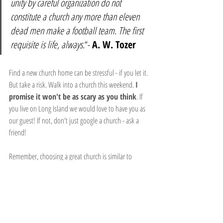
unity by careful organization do not 
constitute a church any more than eleven 
dead men make a football team. The first 
requisite is life, always.
“- 
A. W. Tozer
Find a new church home can be stressful - if you let it. 
But take a risk. Walk into a church this weekend. 
I 
promise it won't be as scary as you think
. If 
you live on Long Island we would love to have you as 
our guest! If not, don't just google a church - ask a 
friend!
Remember, choosing a great church is similar to 
choosing a great restaurant. The food has to be good! 
Make sure you are getting a steady diet of 
the Word of God
 from whatever church you attend 
or else you could become spiritually malnourished.