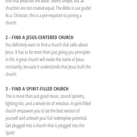
one that preaches the Bible. Seems simple, but all 
churches are not created equal. The Bible is our guide! 
As a  Christian, this is a pre-requisite to joining a 
church.
2 - FIND A JESUS-CENTERED CHURCH
You definitely want to find a church that talks about 
Jesus. It has to be more than just giving you principles 
in life. A great church will evoke the name of Jesus 
constantly, because it understands that Jesus built the 
church.
3 - FIND A SPIRIT-FILLED CHURCH
This is more than just good music, sound systems, 
lighting kits, and a whole lot of emotion. A spirit-filled 
church empowers you to be the best version of 
yourself and unleash your full redemptive potential. 
Get plugged into a church that is plugged into the 
Spirit!