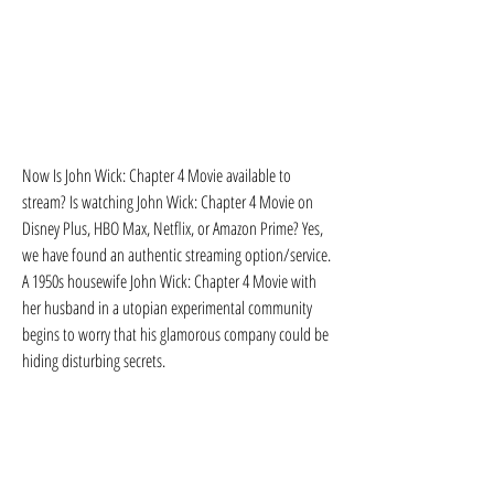
Now Is John Wick: Chapter 4 Movie available to 
stream? Is watching John Wick: Chapter 4 Movie on 
Disney Plus, HBO Max, Netflix, or Amazon Prime? Yes, 
we have found an authentic streaming option/service. 
A 1950s housewife John Wick: Chapter 4 Movie with 
her husband in a utopian experimental community 
begins to worry that his glamorous company could be 
hiding disturbing secrets.