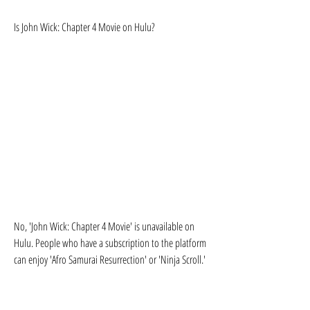
Is John Wick: Chapter 4 Movie on Hulu?
No, 'John Wick: Chapter 4 Movie' is unavailable on 
Hulu. People who have a subscription to the platform 
can enjoy 'Afro Samurai Resurrection' or 'Ninja Scroll.'