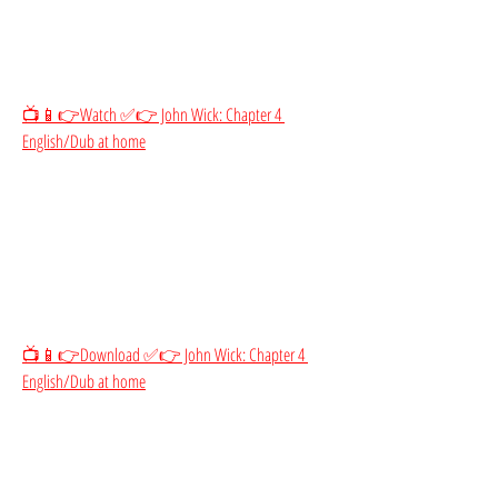
📺📱👉Watch ✅👉 John Wick: Chapter 4 
English/Dub at home
📺📱👉Download ✅👉 John Wick: Chapter 4 
English/Dub at home