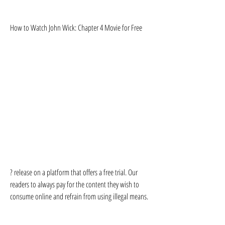
How to Watch John Wick: Chapter 4 Movie for Free
? release on a platform that offers a free trial. Our 
readers to always pay for the content they wish to 
consume online and refrain from using illegal means.