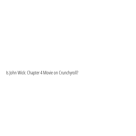
Is John Wick: Chapter 4 Movie on Crunchyroll?