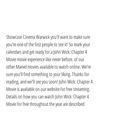
Showcase Cinema Warwick you'll want to make sure 
you're one of the first people to see it! So mark your 
calendars and get ready for a John Wick: Chapter 4 
Movie movie experience like never before. of our 
other Marvel movies available to watch online. We're 
sure you'll find something to your liking. Thanks for 
reading, and we'll see you soon! John Wick: Chapter 4 
Movie is available on our website for free streaming. 
Details on how you can watch John Wick: Chapter 4 
Movie for free throughout the year are described