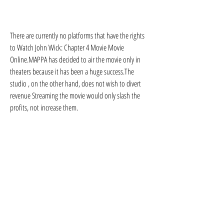
There are currently no platforms that have the rights 
to Watch John Wick: Chapter 4 Movie Movie 
Online.MAPPA has decided to air the movie only in 
theaters because it has been a huge success.The 
studio , on the other hand, does not wish to divert 
revenue Streaming the movie would only slash the 
profits, not increase them.