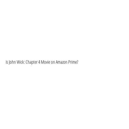
Is John Wick: Chapter 4 Movie on Amazon Prime?