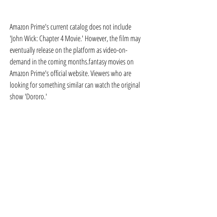
Amazon Prime's current catalog does not include 
'John Wick: Chapter 4 Movie.' However, the film may 
eventually release on the platform as video-on-
demand in the coming months.fantasy movies on 
Amazon Prime's official website. Viewers who are 
looking for something similar can watch the original 
show 'Dororo.'