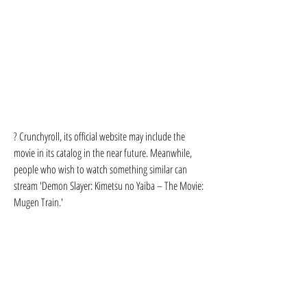
? Crunchyroll, its official website may include the 
movie in its catalog in the near future. Meanwhile, 
people who wish to watch something similar can 
stream 'Demon Slayer: Kimetsu no Yaiba – The Movie: 
Mugen Train.'