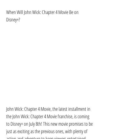
When Will John Wick: Chapter 4 Movie Be on 
Disney+?
John Wick: Chapter 4 Movie, the latest installment in 
the John Wick: Chapter 4 Movie franchise, is coming 
to Disney+ on July 8th! This new movie promises to be 
just as exciting as the previous ones, with plenty of 
action and adventure to keep viewers entertained. 