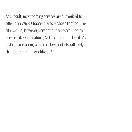
As a result, no streaming services are authorized to 
offer John Wick: Chapter 4 Movie Movie for free. The 
film would, however, very definitely be acquired by 
services like Funimation , Netflix, and Crunchyroll. As a 
last consideration, which of these outlets will likely 
distribute the film worldwide?