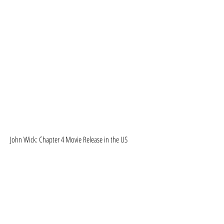
John Wick: Chapter 4 Movie Release in the US