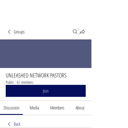
Groups
UNLEASHED NETWORK PASTORS
Public
·
61 members
Join
Discussion
Media
Members
About
Back