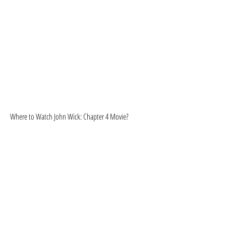
Where to Watch John Wick: Chapter 4 Movie?