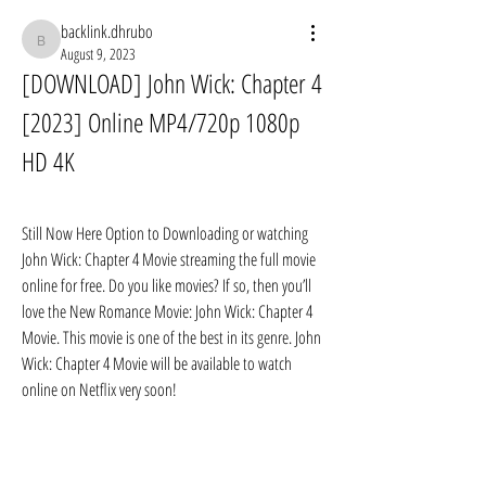
backlink.dhrubo
backlink.dhrubo
August 9, 2023
[DOWNLOAD] John Wick: Chapter 4 
[2023] Online MP4/720p 1080p 
HD 4K
Still Now Here Option to Downloading or watching 
John Wick: Chapter 4 Movie streaming the full movie 
online for free. Do you like movies? If so, then you’ll 
love the New Romance Movie: John Wick: Chapter 4 
Movie. This movie is one of the best in its genre. John 
Wick: Chapter 4 Movie will be available to watch 
online on Netflix very soon!