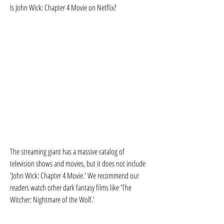
Is John Wick: Chapter 4 Movie on Netflix?
The streaming giant has a massive catalog of 
television shows and movies, but it does not include 
'John Wick: Chapter 4 Movie.' We recommend our 
readers watch other dark fantasy films like 'The 
Witcher: Nightmare of the Wolf.'