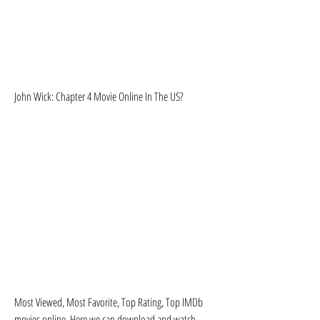
John Wick: Chapter 4 Movie Online In The US?
Most Viewed, Most Favorite, Top Rating, Top IMDb 
movies online. Here we can download and watch 