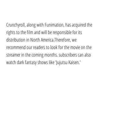
Crunchyroll, along with Funimation, has acquired the 
rights to the film and will be responsible for its 
distribution in North America.Therefore, we 
recommend our readers to look for the movie on the 
streamer in the coming months. subscribers can also 
watch dark fantasy shows like 'Jujutsu Kaisen.'