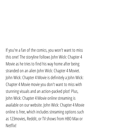
If you're a fan of the comics, you won't want to miss 
this one! The storyline follows John Wick: Chapter 4 
Movie as he tries to find his way home after being 
stranded on an alien John Wick: Chapter 4 Moviet. 
John Wick: Chapter 4 Movie is definitely a John Wick: 
Chapter 4 Movie movie you don't want to miss with 
stunning visuals and an action-packed plot! Plus, 
John Wick: Chapter 4 Movie online streaming is 
available on our website. John Wick: Chapter 4 Movie 
online is free, which includes streaming options such 
as 123movies, Reddit, or TV shows from HBO Max or 
Netflix!