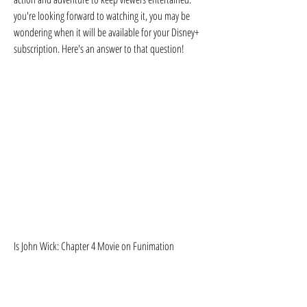
you're looking forward to watching it, you may be 
wondering when it will be available for your Disney+ 
subscription. Here's an answer to that question!
Is John Wick: Chapter 4 Movie on Funimation