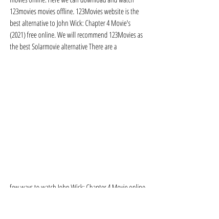
123movies movies offline. 123Movies website is the 
best alternative to John Wick: Chapter 4 Movie's 
(2021) free online. We will recommend 123Movies as 
the best Solarmovie alternative There are a
few ways to watch John Wick: Chapter 4 Movie online 
in the US You can use a streaming service such as 
Netflix, Hulu, or Amazon Prime Video. You can also 