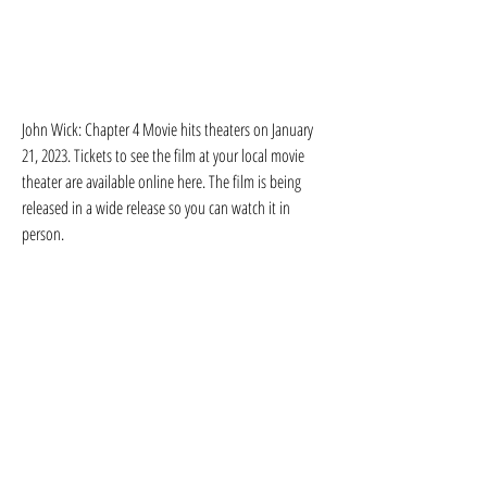
John Wick: Chapter 4 Movie hits theaters on January 
21, 2023. Tickets to see the film at your local movie 
theater are available online here. The film is being 
released in a wide release so you can watch it in 
person.