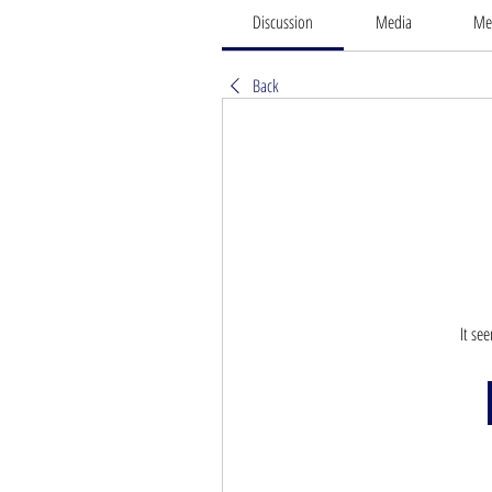
Discussion
Media
Me
Back
It se