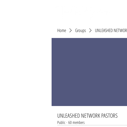
Home
Groups
UNLEASHED NETWOR
UNLEASHED NETWORK PASTORS
Public
·
60 members