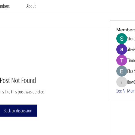
mbers
About
Member
Stor
alexi
Timo
Efra 
Post Not Found
8ow
8ow686
See All Mem
ems like this post was deleted
Back to discussion