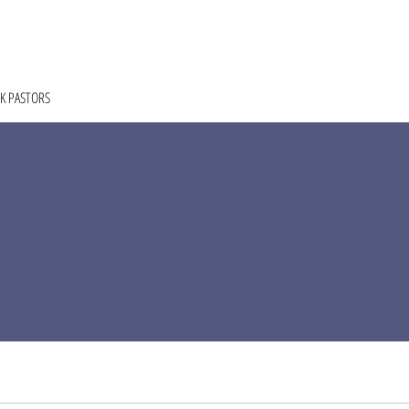
HOME
ABOUT
COACHING
COLLECTIVE
K PASTORS