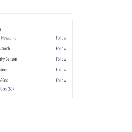
s
e Newzome
Follow
s smith
Follow
thy Benson
Follow
Store
Follow
686nd
Follow
nd
bers (60)