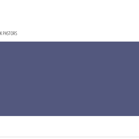
HOME
ABOUT
COACHING
COLLECTIVE
K PASTORS