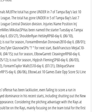
dinals MLBThe total has gone UNDER in 7 of Tampa Bay's last 10 
League. The total has gone UNDER in 5 of Tampa Bay's last 7 
eague Central Division division. Injuries Name Position Inj 
erMiles MikolasSPHas been named the starter Tuesday vs Tampa 
ay IL (03/27), ShoulderRyan HelsleyRP60-day IL (06/10), 
 is out for season, ForearmBrendan Donovan2B10-day IL (08/01); 
DescTyler GlasnowSPIs "? " for next start, BackFrancisco MejiaC10-
IL (04/15); out for season, ElbowGarrett CleavingerRP60-day IL 
/12); is out for season, HipJosh FlemingSP60-day IL (06/03), 
, ForearmTaylor WallsSS10-day IL (07/21), ObliqueShane 
erRP15-day IL (06/06), ElbowLast 10 Games Date Opp Score SU Line 
 offense has been lackluster, even failing to score a run in 
ed dominance in his recent starts, including shutting out the New 
 appearance. Considering the pitching advantage with the Rays at 
ld be on the Rays, mainly focusing on the team total for the first 