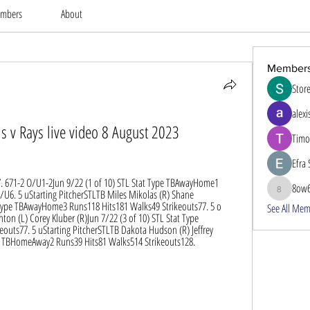
mbers
About
Member
Stor
alexi
s v Rays live video 8 August 2023
Timo
Efra 
s7. 671-2 O/U1-2Jun 9/22 (1 of 10) STL Stat Type TBAwayHome1 
8ow
/U6. 5 uStarting PitcherSTLTB Miles Mikolas (R) Shane 
8ow686
 Type TBAwayHome3 Runs118 Hits181 Walks49 Strikeouts77. 5 o 
See All Mem
on (L) Corey Kluber (R)Jun 7/22 (3 of 10) STL Stat Type 
uts77. 5 uStarting PitcherSTLTB Dakota Hudson (R) Jeffrey 
ype TBHomeAway2 Runs39 Hits81 Walks514 Strikeouts128.