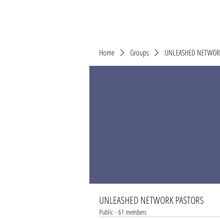
Home
Groups
UNLEASHED NETWOR
UNLEASHED NETWORK PASTORS
Public
·
61 members