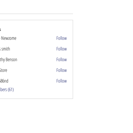
s
e Newzome
Follow
s smith
Follow
thy Benson
Follow
Store
Follow
686nd
Follow
nd
bers (61)