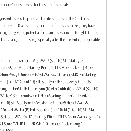
re done” doesn’t exist for these professionals.
ers will play with pride and professionalism. The Cardinals’ 
ot even 50 wins at this juncture of the season. Yet, they have 
p, signaling some potential for a surprise showing tonight. On the 
but taking on the Rays, especially after their recent commendable 
n (R) Chris Archer (R)Aug 26/17 (5 of 10) STL Stat Type 
outs59 o O/U9 uStarting PitcherSTLTB Mike Leake (R) Blake 
 TBHomeAway3 Runs75 Hits164 Walks47 Strikeouts148. 5 uStarting 
zi (R)Jul 23/14 (7 of 10) STL Stat Type TBHomeAway0 Runs35 
ing PitcherSTLTB Lance Lynn (R) Alex Cobb (R)Jul 22/14 (8 of 10) 
Walks513 Strikeouts77 o O/U7 uStarting PitcherSTLTB Adam 
(9 of 10) STL Stat Type TBAwayHome3 Runs69 Hits73 Walks59 
Michael Wacha (R) Erik Bedard (L)Jun 10/14 (10 of 10) STL Stat 
trikeouts57 o O/U7 uStarting PitcherSTLTB Adam Wainwright (R) 
 SU Score O/U IP Line ER WHIP Strikeouts DecisionAug 1, 
CL3-10O0.