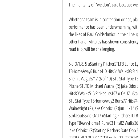
The mentality of “we don’t care because we’
Whether a team is in contention or not, play
performance has been underwhelming, with n
the likes of Paul Goldschmidt in their lineu
other hand, Mikolas has shown consistency 
road trip, will be challenging.
5 o O/U8. 5 uStarting PitcherSTLTB Lance Lyn
TBHomeAway6 Runs410 Hits64 Walks08 Strike
Snell (L)Aug 25/17 (6 of 10) STL Stat Type
PitcherSTLTB Michael Wacha (R) Jake Odoriz
Hits80 Walks515 Strikeouts107 o O/U7 uStart
STL Stat Type TBHomeAway2 Runs77 Hits74 
Wainwright (R) Jake Odorizzi (R)Jun 11/14 
Strikeouts57 o O/U7 uStarting PitcherSTLTB 
Type TBAwayHome1 Runs03 Hits82 Walks36 S
Jake Odorizzi (R)Starting Pitchers Date Opp
2023MINL2-3U7+117217LossJul 27, 2023CH