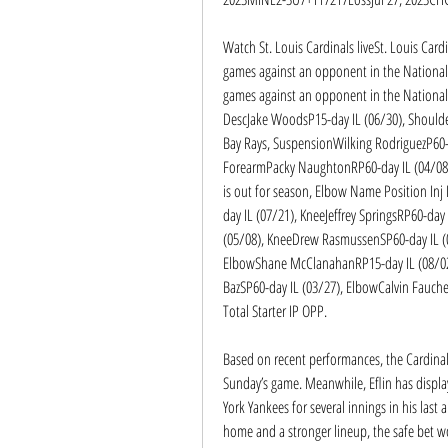
Watch St. Louis Cardinals liveSt. Louis Car
games against an opponent in the National 
games against an opponent in the National L
DescJake WoodsP15-day IL (06/30), Should
Bay Rays, SuspensionWilking RodriguezP60-d
ForearmPacky NaughtonRP60-day IL (04/08);
is out for season, Elbow Name Position Inj 
day IL (07/21), KneeJeffrey SpringsRP60-day 
(05/08), KneeDrew RasmussenSP60-day IL (05
ElbowShane McClanahanRP15-day IL (08/02)
BazSP60-day IL (03/27), ElbowCalvin Fauch
Total Starter IP OPP.
Based on recent performances, the Cardinals’
Sunday’s game. Meanwhile, Eflin has display
York Yankees for several innings in his last
home and a stronger lineup, the safe bet wou