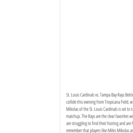
St. Louis Cardinals vs. Tampa Bay Rays Bett
collide this evening from Tropicana Field, wi
Mikolas of the St. Louis Cardinals is set to 
matchup. The Rays are the clear favorites wit
are struggling to find their footing and are 
remember that players like Miles Mikolas ar