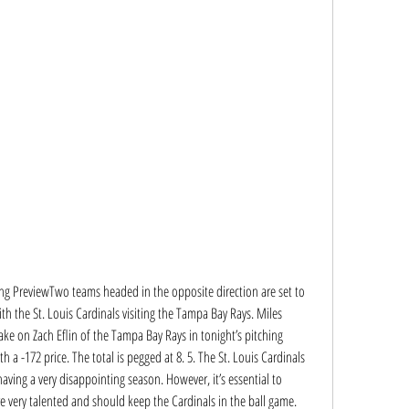
ing PreviewTwo teams headed in the opposite direction are set to 
th the St. Louis Cardinals visiting the Tampa Bay Rays. Miles 
take on Zach Eflin of the Tampa Bay Rays in tonight’s pitching 
h a -172 price. The total is pegged at 8. 5. The St. Louis Cardinals 
having a very disappointing season. However, it’s essential to 
e very talented and should keep the Cardinals in the ball game. 