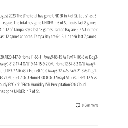
ugust 2023 The tThe total has gone UNDER in 4 of St. Louis' last 5 
League. The total has gone UNDER in 6 of St. Louis' last 8 games 
in 12 of Tampa Bay's last 18 games. Tampa Bay are 5-2 SU in their 
last 12 games at home. Tampa Bay are 6-1 SU in their last 7 games 
20 All20-147-9 Home11-66-11 Away9-88-15 As Fav17-105-5 As Dog3-
 Away9-812-17-4 O/U19-14-15-9-2 O/U Home12-57-8-2 O/U Away7-
cord TB3-7 All6-43-7 Home0-10-0 Away6-32-4 As Fav5-21-3 As Dog1-
43-7 O/U5-53-7 O/U Home1-00-0 O/U Away4-51-2 vs. LHP1-12-5 vs. 
oudy33ºC / 91ºF64% Humidity15% Precipitation30% Cloud 
has gone UNDER in 7 of St.
0 Comments