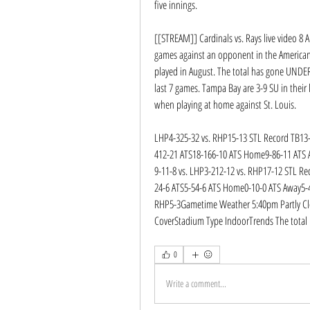
five innings.
[[STREAM]] Cardinals vs. Rays live video 8 A
games against an opponent in the American 
played in August. The total has gone UNDER 
last 7 games. Tampa Bay are 3-9 SU in their 
when playing at home against St. Louis.
LHP4-325-32 vs. RHP15-13 STL Record TB13-
412-21 ATS18-166-10 ATS Home9-86-11 ATS
9-11-8 vs. LHP3-212-12 vs. RHP17-12 STL Re
24-6 ATS5-54-6 ATS Home0-10-0 ATS Away5-
RHP5-3Gametime Weather 5:40pm Partly Cl
CoverStadium Type IndoorTrends The total 
0
Write a comment...