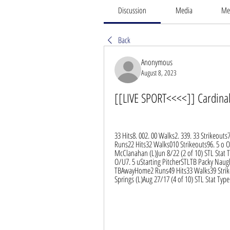
Discussion
Media
Me
Back
Anonymous
August 8, 2023
[[LIVE SPORT<<<<]] Cardinal
33 Hits8. 002. 00 Walks2. 339. 33 Strikeout
Runs22 Hits32 Walks010 Strikeouts96. 5 o O
McClanahan (L)Jun 8/22 (2 of 10) STL Stat
O/U7. 5 uStarting PitcherSTLTB Packy Naught
TBAwayHome2 Runs49 Hits33 Walks39 Strikeo
Springs (L)Aug 27/17 (4 of 10) STL Stat T