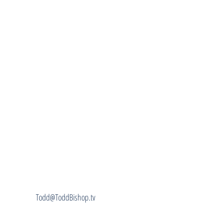
Todd@ToddBishop.tv