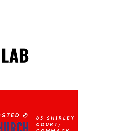
ATHLETICS
ARTICLES
 LAB