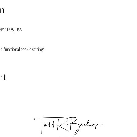
on
 NY 11725, USA
 functional cookie settings.
nt