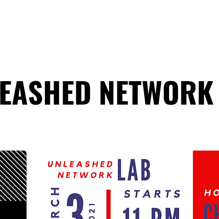
HOME
ABOUT
COACHING
COLLECTIVE
EASHED NETWORK