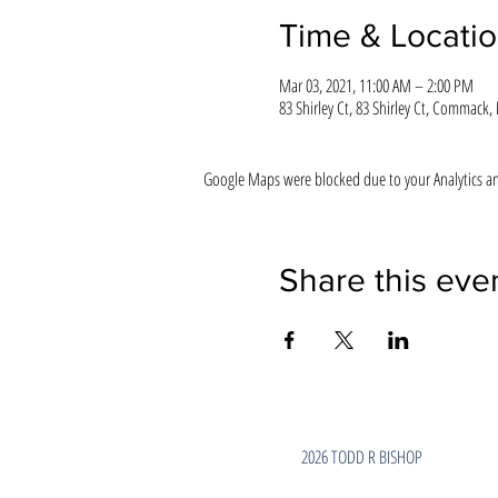
Time & Locati
Mar 03, 2021, 11:00 AM – 2:00 PM
83 Shirley Ct, 83 Shirley Ct, Commack,
Google Maps were blocked due to your Analytics and
Share this eve
2026 TODD R BISHOP