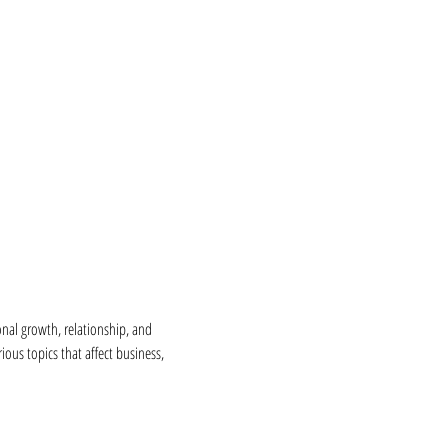
nal growth, relationship, and 
ous topics that affect business, 