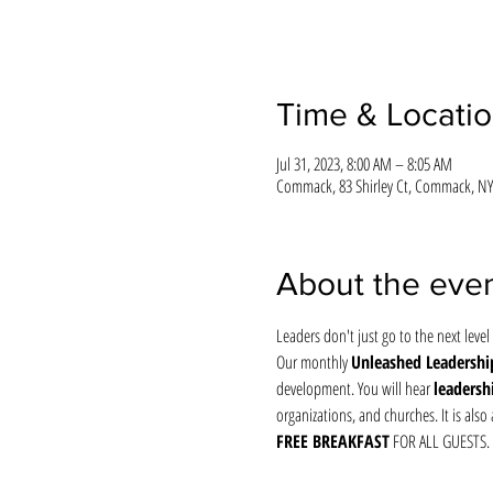
Time & Locati
Jul 31, 2023, 8:00 AM – 8:05 AM
Commack, 83 Shirley Ct, Commack, NY
About the eve
Leaders don't just go to the next level 
Our monthly 
Unleashed Leadership
development. You will hear 
leadersh
organizations, and churches. It is al
FREE BREAKFAST
 FOR ALL GUESTS.