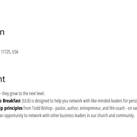
on
 11725, USA
nt
- they grow to the next level.
 Breakfast 
(ULB) is designed to help you network with like-minded leaders for perso
ip principles
 from Todd Bishop - pastor, author, entrepreneur, and life-coach - on vari
so an opportunity to network with other business leaders in our church and community.