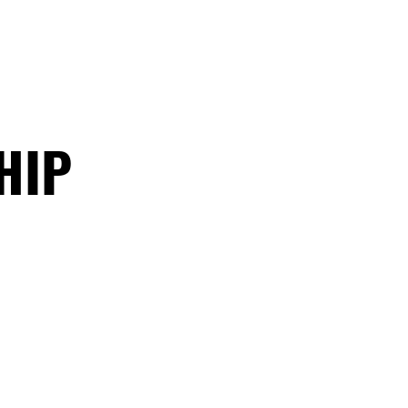
ATHLETICS
ARTICLES
HIP