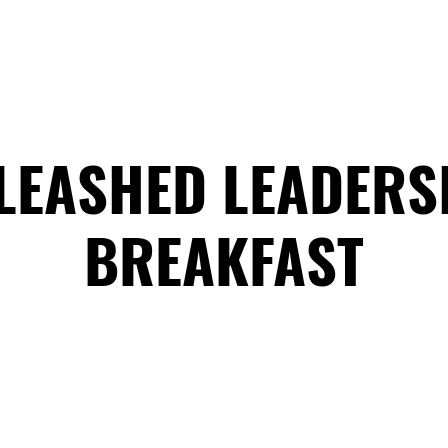
HOME
ABOUT
COACHING
COLLECTIVE
LEASHED LEADERS
BREAKFAST