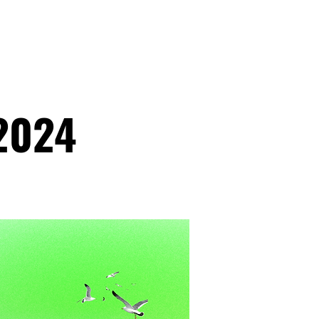
ATHLETICS
ARTICLES
2024