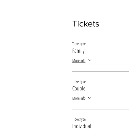
Tickets
Ticket type
Family
More info
Ticket type
Couple
More info
Ticket type
Individual