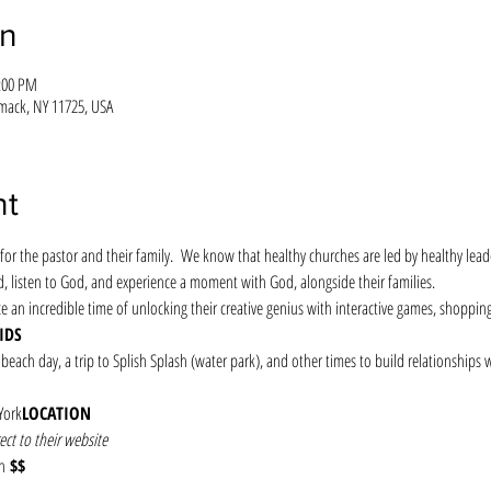
on
1:00 PM
mack, NY 11725, USA
nt
for the pastor and their family.  We know that healthy churches are led by healthy leade
d, listen to God, and experience a moment with God, alongside their families.
ce an incredible time of unlocking their creative genius with interactive games, shoppin
IDS
 beach day, a trip to Splish Splash (water park), and other times to build relationships 
York
LOCATION
ect to their website
n
 $$