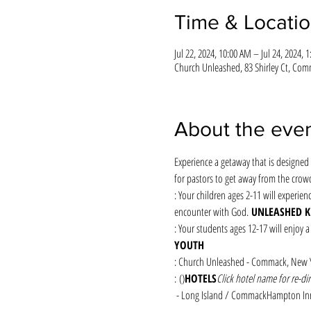
Time & Locati
Jul 22, 2024, 10:00 AM – Jul 24, 2024, 
Church Unleashed, 83 Shirley Ct, Com
About the eve
Experience a getaway that is designed 
for pastors to get away from the crow
: Your children ages 2-11 will experien
encounter with God. 
UNLEASHED K
: Your students ages 12-17 will enjoy a
YOUTH
: Church Unleashed - Commack, New 
: (
)
HOTELS
Click hotel name for re-dir
 - Long Island / Commack
Hampton In