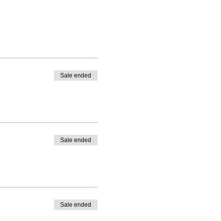
Sale ended
Sale ended
Sale ended