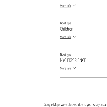
More info
Ticket type
Children
More info
Ticket type
NYC EXPERIENCE
More info
Google Maps were blocked due to your Analytics and