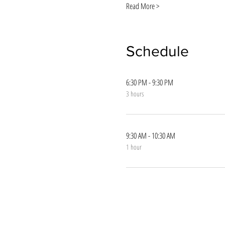
Read More >
Schedule
6:30 PM - 9:30 PM
3 hours
9:30 AM - 10:30 AM
1 hour