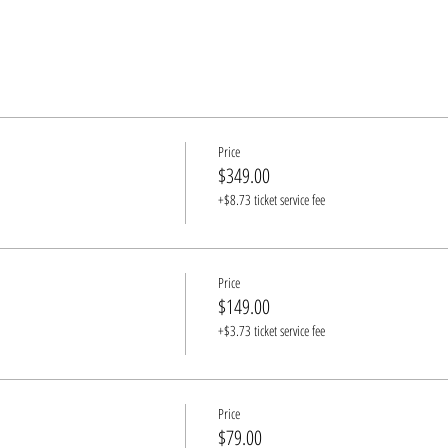
Price
$349.00
+$8.73 ticket service fee
Price
$149.00
+$3.73 ticket service fee
Price
$79.00