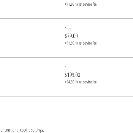
+$1.98 ticket service fee
Price
$79.00
+$1.98 ticket service fee
Price
$199.00
+$4.98 ticket service fee
 functional cookie settings.