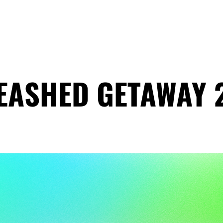
HOME
ABOUT
COACHING
COLLECTIVE
EASHED GETAWAY 