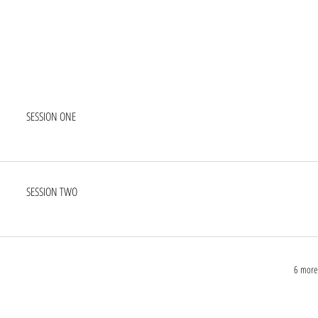
SESSION ONE
SESSION TWO
6 more 