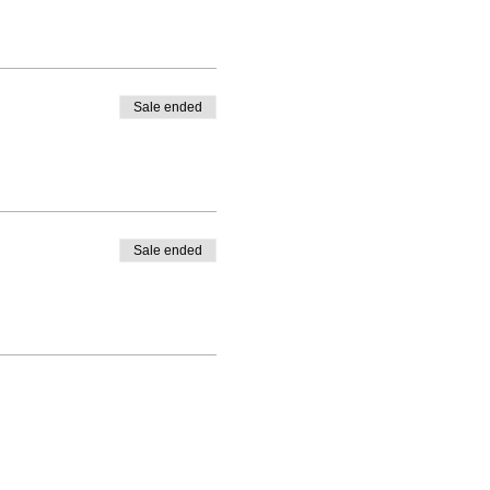
Sale ended
Sale ended