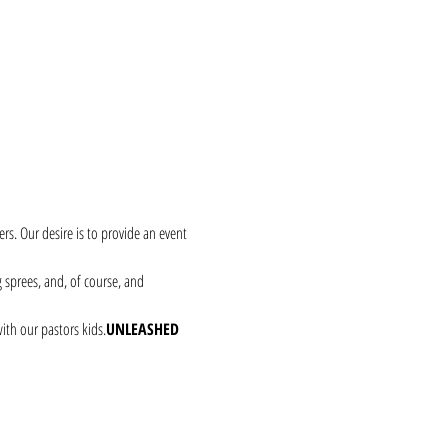
rs. Our desire is to provide an event 
g sprees, and, of course, and 
with our pastors kids.
UNLEASHED 