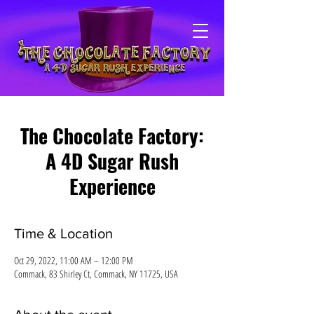
The Chocolate Factory:
A 4D Sugar Rush
Experience
Time & Location
Oct 29, 2022, 11:00 AM – 12:00 PM
Commack, 83 Shirley Ct, Commack, NY 11725, USA