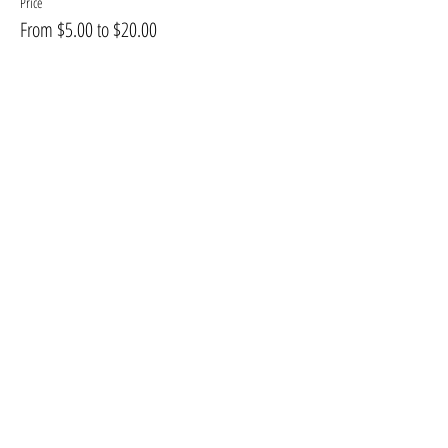
Price
From $5.00 to $20.00
Share this event
2026 TODD R BISHOP