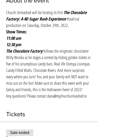
About the event
Church Unleashed will be hosting its first 
The Chocolate 
Factory: A 4D Sugar Rush Experience
 theatrical 
production on Saturday, October 29th, 2022. 
Show Times:
11:00 am
12:30 pm
The Chocolate Factory 
follows the enigmatic chocolatier 
Willy Wonka as he stages a contest by hiding golden tickets in 
five of his scrumptious candy bars. Real life Oompa Loompas. 
Candy Filled Walls. Chocolate Rivers. And more surprises 
every where you turn! You and your family will NOT want to 
miss out on the fun! Make sure to share this event with your 
family and friends, this is the Halloween Event of 2022! 
Any questions? Please contact dana@mychurchunleashed.tv
Tickets
Sale ended