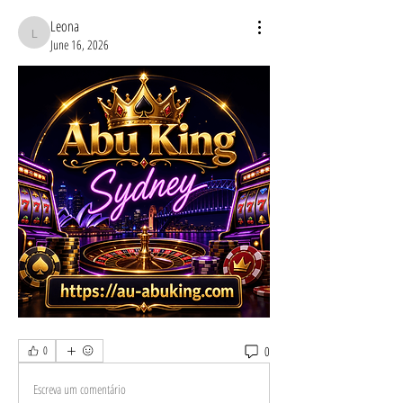
Leona
Leona
June 16, 2026
0
0
Escreva um comentário