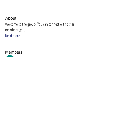
About
Welcome to the group! You can connect with other
members, ge
...
Read more
Members
Store Newzome
Follow
alexis smith
Follow
Timothy Benson
Follow
Efra Store
Follow
8ow686nd
Follow
8ow686nd
See All Members (61)