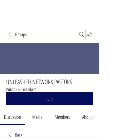
Groups
UNLEASHED NETWORK PASTORS
Public
·
61 members
Join
Discussion
Media
Members
About
Back