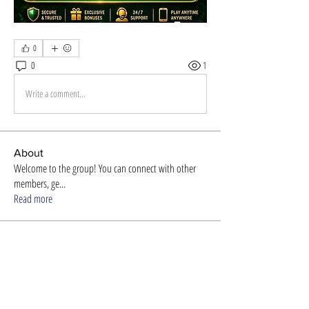
0
0
1
Write a comment...
About
Welcome to the group! You can connect with other
members, ge
...
Read more
Members
Store Newzome
Follow
alexis smith
Follow