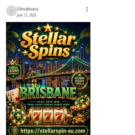
DilonaKovana
DilonaKovana
June 12, 2026