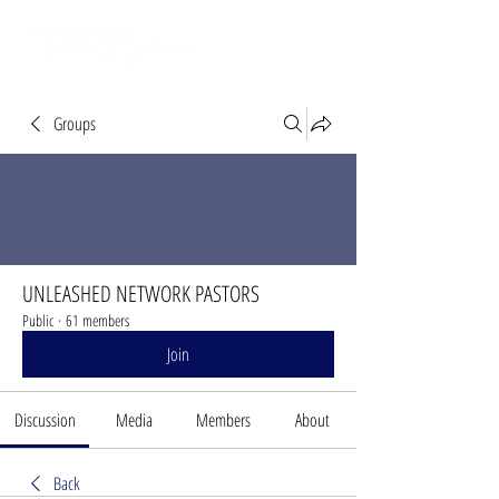
Groups
UNLEASHED NETWORK PASTORS
Public
·
61 members
Join
Discussion
Media
Members
About
Back