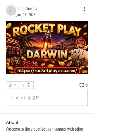
DilonaKovana
DilonaKovana
June 18, 2026
0
0
コメントを追加…
About
Welcome to the group! You can connect with other