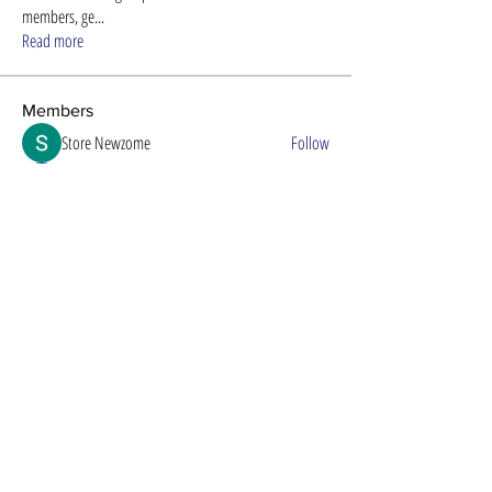
members, ge
...
Read more
Members
Store Newzome
Follow
alexis smith
Follow
Timothy Benson
Follow
Efra Store
Follow
8ow686nd
Follow
8ow686nd
See All Members (61)