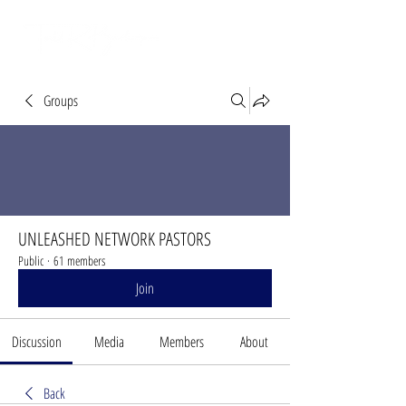
Groups
UNLEASHED NETWORK PASTORS
Public
·
61 members
Join
Discussion
Media
Members
About
Back