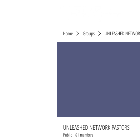
Home
Groups
UNLEASHED NETWOR
UNLEASHED NETWORK PASTORS
Public
·
61 members