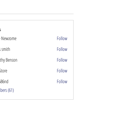
s
e Newzome
Follow
s smith
Follow
thy Benson
Follow
Store
Follow
686nd
Follow
nd
bers (61)