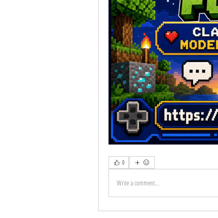
0
Write a comment...