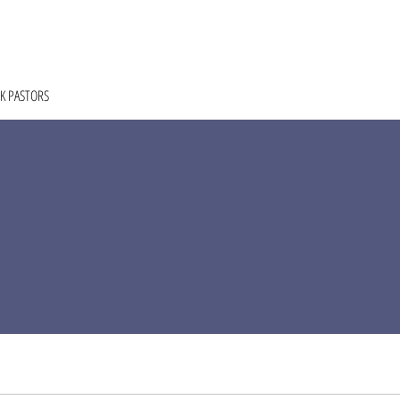
HOME
ABOUT
COACHING
COLLECTIVE
K PASTORS