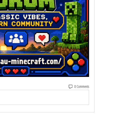
0 Comments