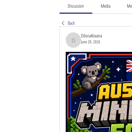
Discussion
Media
Me
Back
DilonaKovana
June 20, 2026
DilonaKovana