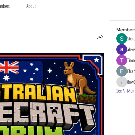
mbers
About
Member
Stor
alexi
Timo
Efra 
8ow
8ow686
See All Mem